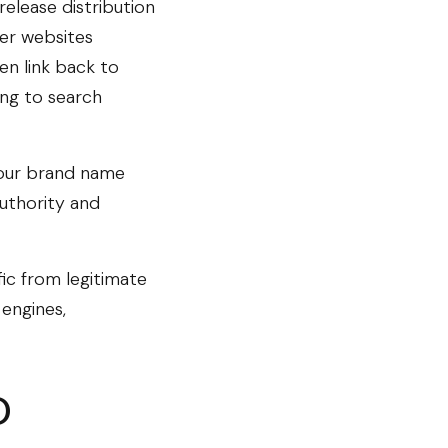
release distribution
her websites
en link back to
ing to search
your brand name
uthority and
fic from legitimate
 engines,
O