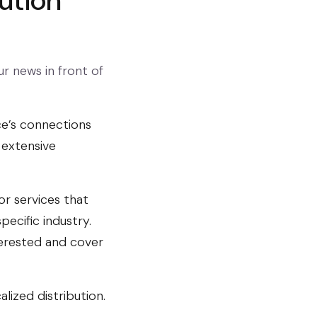
ution
ur news in front of
e’s connections
 extensive
for services that
pecific industry.
terested and cover
alized distribution.