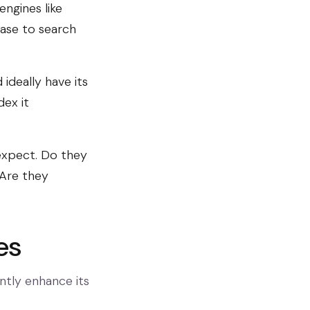
engines like
ease to search
ideally have its
dex it
expect. Do they
 Are they
es
antly enhance its