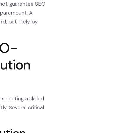
s not guarantee SEO
paramount. A
rd, but likely by
EO-
bution
selecting a skilled
ly. Several critical