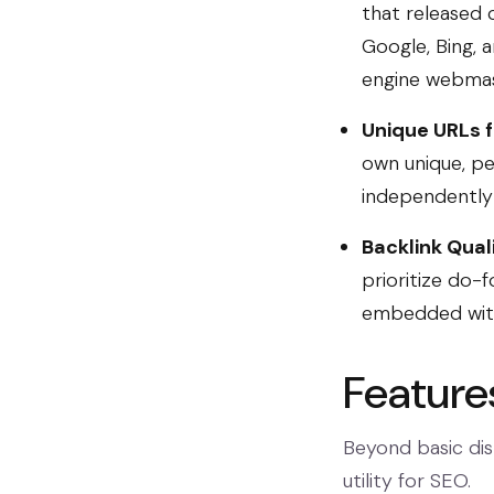
that released c
Google, Bing, 
engine webmast
Unique URLs f
own unique, pe
independently 
Backlink Qual
prioritize do-f
embedded withi
Feature
Beyond basic dist
utility for SEO.