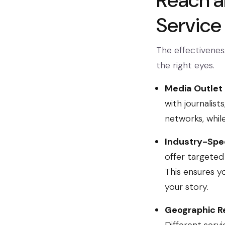
Reach a
Service
The effectiveness
the right eyes.
Media Outlet
with journalis
networks, whil
Industry-Spec
offer targeted 
This ensures y
your story.
Geographic R