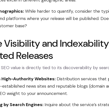
ces excel in different geographic areas.
ographics:
While harder to quantify, consider the typ
nd platforms where your release will be published. Does 
ustomer base?
Visibility and Indexability
uted Releases
 SEO value is directly tied to its discoverability by sear
 High-Authority Websites:
Distribution services that
l-established news sites and reputable blogs (domain a
 SEO weight to your announcement.
ng by Search Engines:
Inquire about the service’s strat