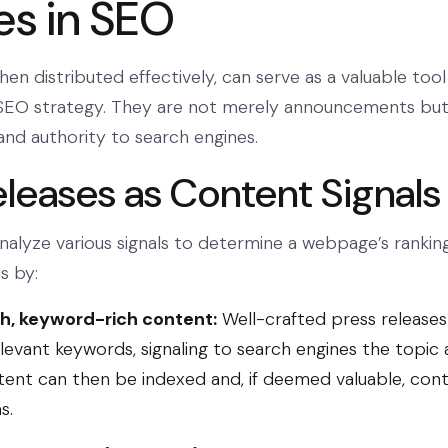
es in SEO
hen distributed effectively, can serve as a valuable tool 
EO strategy. They are not merely announcements but 
and authority to search engines.
eleases as Content Signals
nalyze various signals to determine a webpage’s ranking
s by:
sh, keyword-rich content:
Well-crafted press releases
levant keywords, signaling to search engines the topic 
tent can then be indexed and, if deemed valuable, cont
s.