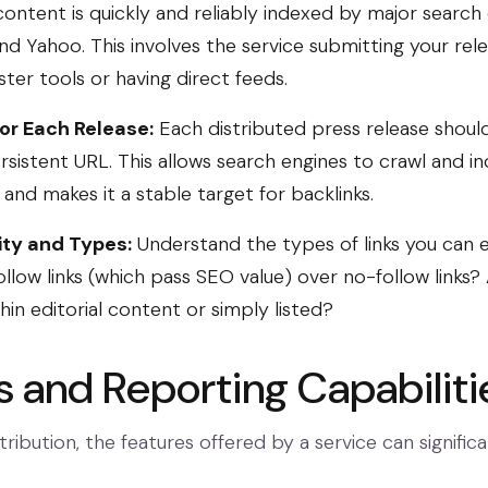
ontent is quickly and reliably indexed by major search 
and Yahoo. This involves the service submitting your rel
er tools or having direct feeds.
or Each Release:
Each distributed press release should 
rsistent URL. This allows search engines to crawl and in
and makes it a stable target for backlinks.
ity and Types:
Understand the types of links you can 
ollow links (which pass SEO value) over no-follow links?
n editorial content or simply listed?
s and Reporting Capabiliti
ribution, the features offered by a service can signific