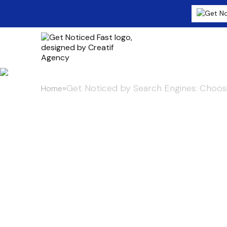
»
Get Noticed by Search Engines: Choosi
Home
Get Noticed 
Choosing the 
Distribution 