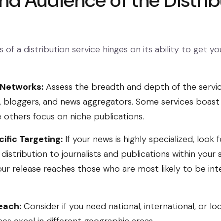
nd Audience of the Distrib
 of a distribution service hinges on its ability to get yo
 Networks:
Assess the breadth and depth of the servic
ts, bloggers, and news aggregators. Some services boast
e others focus on niche publications.
ific Targeting:
If your news is highly specialized, look 
distribution to journalists and publications within your s
our release reaches those who are most likely to be in
each:
Consider if you need national, international, or loc