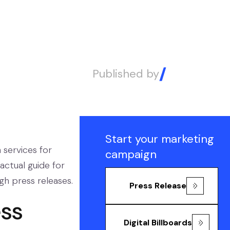
Published by
Alex
Start your marketing
 services for
campaign
actual guide for
ugh press releases.
Press Release
ess
Digital Billboards