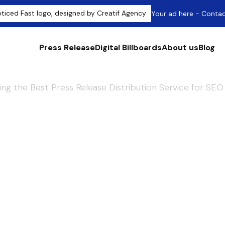
Your ad here - Conta
Press Release
Digital Billboards
About us
Blog
ng the Best Press Release Distribution Service for SEO
by Search Engine
Best Press Rele
Service for SEO