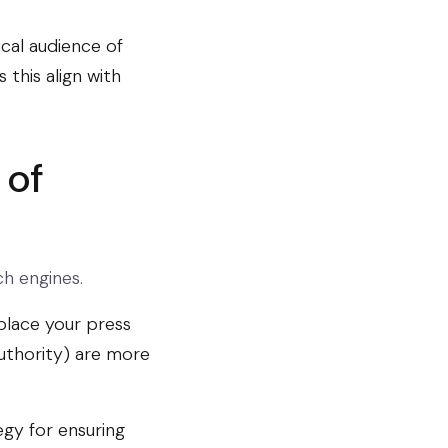
ical audience of
this align with
 of
ch engines.
 place your press
uthority) are more
egy for ensuring