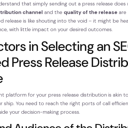
 understand that simply sending out a press release doe
stribution channel
and the
quality of the release
are 
d release is like shouting into the void – it might be hea
ce, with little impact on your desired outcomes.
ctors in Selecting an S
d Press Release Distri
e
t platform for your press release distribution is akin to 
r ship. You need to reach the right ports of call efficient
uide your decision-making process.