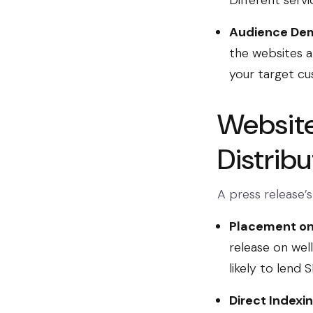
Different servi
Audience Dem
the websites a
your target c
Website 
Distrib
A press release’s
Placement on
release on wel
likely to lend
Direct Indexi