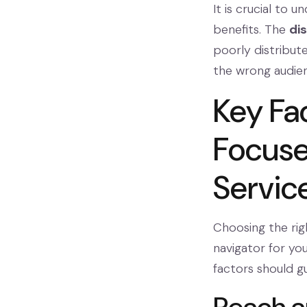
It is crucial to
benefits. The
di
poorly distribute
the wrong audien
Key Fa
Focuse
Servic
Choosing the righ
navigator for you
factors should g