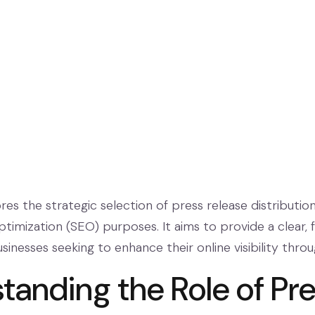
ores the strategic selection of press release distribution
imization (SEO) purposes. It aims to provide a clear, f
usinesses seeking to enhance their online visibility thro
tanding the Role of Pr