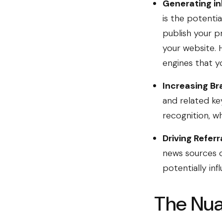
Generating in
is the potenti
publish your p
your website. 
engines that yo
Increasing Br
and related ke
recognition, wh
Driving Referra
news sources c
potentially inf
The Nua