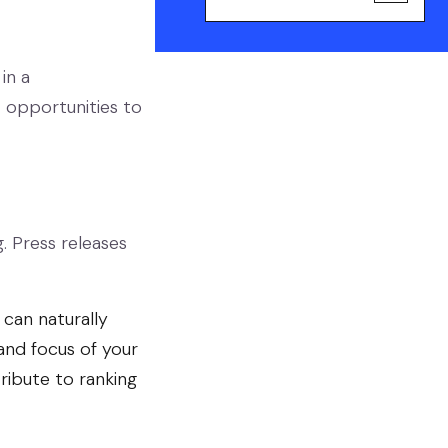
in a
opportunities to
. Press releases
 can naturally
and focus of your
ribute to ranking