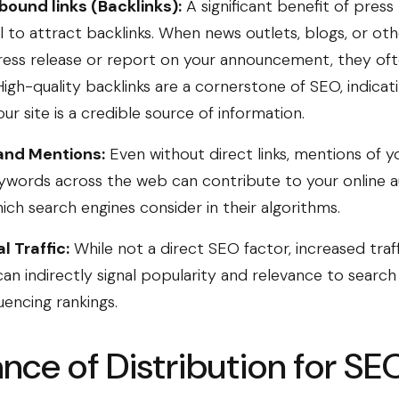
bound links (Backlinks):
A significant benefit of press 
al to attract backlinks. When news outlets, blogs, or ot
ress release or report on your announcement, they oft
High-quality backlinks are a cornerstone of SEO, indicat
ur site is a credible source of information.
and Mentions:
Even without direct links, mentions of 
ywords across the web can contribute to your online a
ich search engines consider in their algorithms.
l Traffic:
While not a direct SEO factor, increased traf
an indirectly signal popularity and relevance to search
luencing rankings.
nce of Distribution for SE