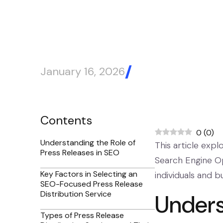
January 16, 2026
Blog Article
Contents
0
(
0
)
Understanding the Role of
This article expl
Press Releases in SEO
Search Engine Opt
Key Factors in Selecting an
individuals and b
SEO-Focused Press Release
Distribution Service
Unders
Types of Press Release