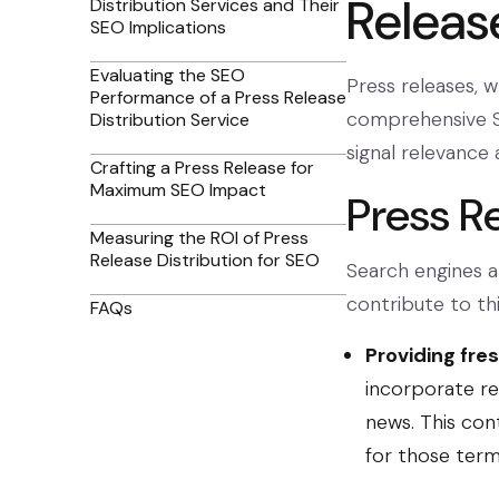
Releas
Distribution Services and Their
SEO Implications
Evaluating the SEO
Press releases, w
Performance of a Press Release
comprehensive S
Distribution Service
signal relevance 
Crafting a Press Release for
Maximum SEO Impact
Press R
Measuring the ROI of Press
Release Distribution for SEO
Search engines a
contribute to thi
FAQs
Providing fre
incorporate re
news. This con
for those term