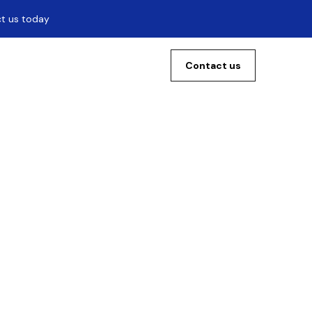
ct us today
Contact us
s:
ase