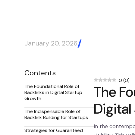
January 20, 2026
Blog Article
Contents
0
(
0
)
The Fou
The Foundational Role of
Backlinks in Digital Startup
Growth
Digita
The Indispensable Role of
Backlink Building for Startups
In the contempora
Strategies for Guaranteed