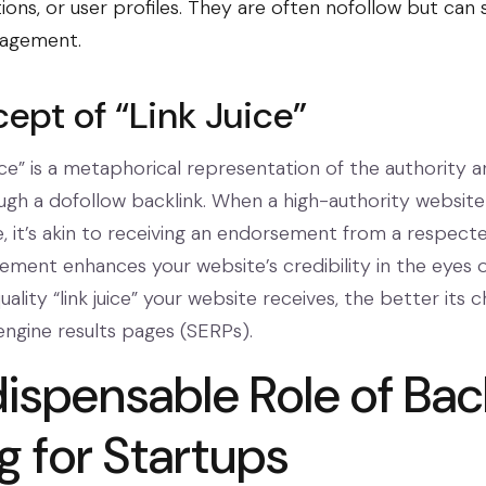
ns, or user profiles. They are often
nofollow
but can st
gagement.
ept of “Link Juice”
uice” is a metaphorical representation of the authority 
ugh a dofollow backlink. When a high-authority website 
e, it’s akin to receiving an endorsement from a respect
sement enhances your website’s credibility in the eyes 
lity “link juice” your website receives, the better its 
engine results pages (SERPs).
dispensable Role of Bac
g for Startups