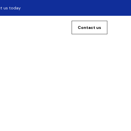
ct us today
Contact us
 The