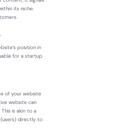
 content, it signals
thin its niche.
stomers.
s
site’s position in
uable for a startup
ce of your website
tive website can
his is akin to a
 (users) directly to