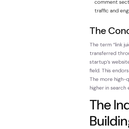
comment sectio
traffic and en
The Conc
The term “link j
transferred thro
startup’s websit
field. This endor
The more high-qua
higher in search 
The In
Buildin