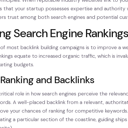
inciples. When reputable industry websites link to your
 that your startup possesses expertise and authority wi
osters trust among both search engines and potential cu
ng Search Engine Ranking
of most backlink building campaigns is to improve a web
kings equate to increased organic traffic, which is inval
keting budgets.
Ranking and Backlinks
critical role in how search engines perceive the relevan
words. A well-placed backlink from a relevant, authorita
rove your chances of ranking for competitive keywords. T
nating a particular section of the coastline, guiding ships