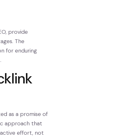
EO, provide
tages. The
on for enduring
.
cklink
ted as a promise of
gic approach that
active effort, not