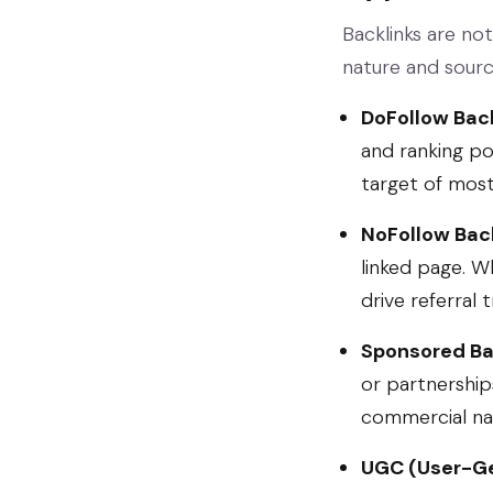
Backlinks are not
nature and sourc
DoFollow Back
and ranking po
target of most 
NoFollow Back
linked page. Wh
drive referral 
Sponsored Ba
or partnership
commercial nat
UGC (User-Ge