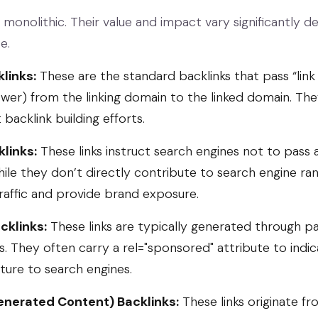
 monolithic. Their value and impact vary significantly d
e.
links:
These are the standard backlinks that pass “link j
wer) from the linking domain to the linked domain. The
backlink building efforts.
links:
These links instruct search engines not to pass 
ile they don’t directly contribute to search engine rank
traffic and provide brand exposure.
cklinks:
These links are typically generated through p
s. They often carry a
rel="sponsored"
attribute to indic
ure to search engines.
nerated Content) Backlinks:
These links originate fr