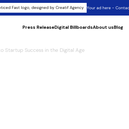
Your ad here - Conta
Press Release
Digital Billboards
About us
Blog
to Startup Success in the Digital Age
cklink Building:
p Success in the