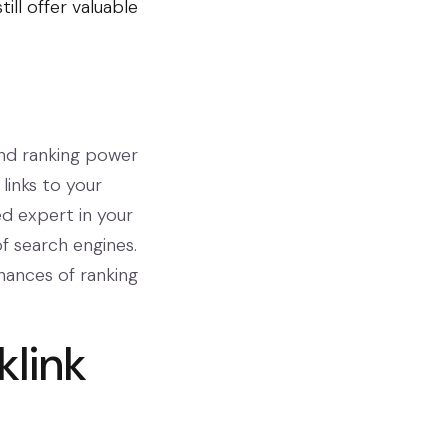
ill offer valuable
and ranking power
links to your
ed expert in your
of search engines.
chances of ranking
klink