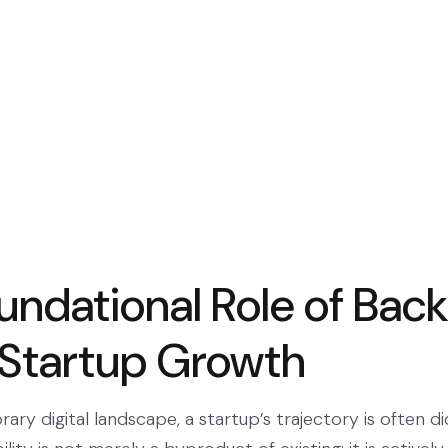
ndational Role of Backl
l Startup Growth
ry digital landscape, a startup’s trajectory is often di