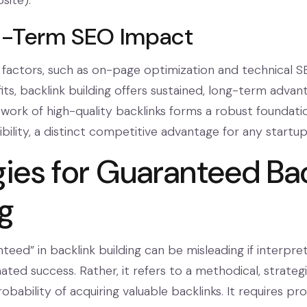
site).
g-Term SEO Impact
factors, such as on-page optimization and technical S
ts, backlink building offers sustained, long-term advan
ork of high-quality backlinks forms a robust foundati
ibility, a distinct competitive advantage for any startup
gies for Guaranteed Ba
ng
teed” in backlink building can be misleading if interpre
mated success. Rather, it refers to a methodical, strate
bability of acquiring valuable backlinks. It requires pro