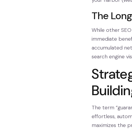
your harbor (web
The Lon
While other SEO 
immediate benefi
accumulated netw
search engine vis
Strate
Buildi
The term “guaran
effortless, auto
maximizes the pro