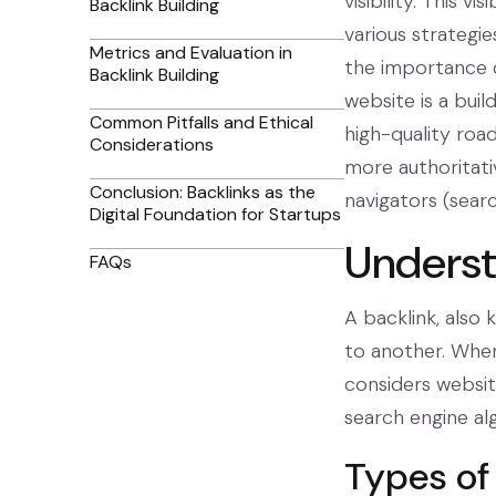
visibility. This v
Backlink Building
various strategi
Metrics and Evaluation in
the importance o
Backlink Building
website is a buil
Common Pitfalls and Ethical
high-quality roads
Considerations
more authoritati
Conclusion: Backlinks as the
navigators (searc
Digital Foundation for Startups
Underst
FAQs
A backlink, also 
to another. When 
considers website
search engine al
Types of