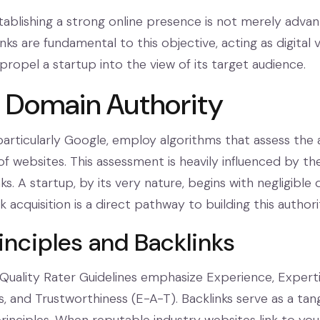
tablishing a strong online presence is not merely advant
links are fundamental to this objective, acting as digital 
ropel a startup into the view of its target audience.
g Domain Authority
particularly Google, employ algorithms that assess the 
of websites. This assessment is heavily influenced by th
nks. A startup, by its very nature, begins with negligible
k acquisition is a direct pathway to building this authori
inciples and Backlinks
Quality Rater Guidelines emphasize Experience, Experti
, and Trustworthiness (E-A-T). Backlinks serve as a tan