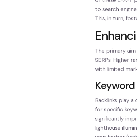
of these E-A-T pr
to search engines
This, in turn, f
Enhanci
The primary aim 
SERPs. Higher ran
with limited mar
Keyword 
Backlinks play a 
for specific key
significantly imp
lighthouse illumi