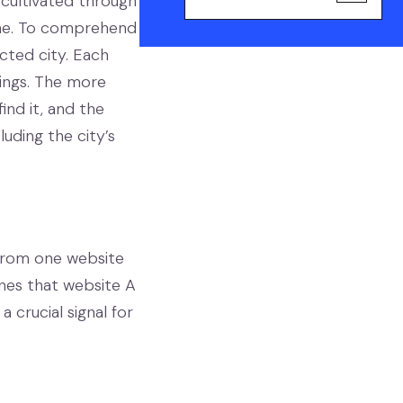
ly cultivated through
tone. To comprehend
cted city. Each
dings. The more
find it, and the
uding the city’s
k from one website
ines that website A
 crucial signal for