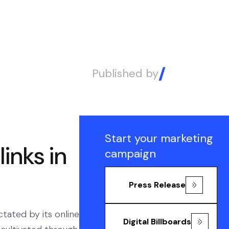
Published by
Alex
Start your marketing
inks in
campaign
Press Release
ctated by its online
Digital Billboards