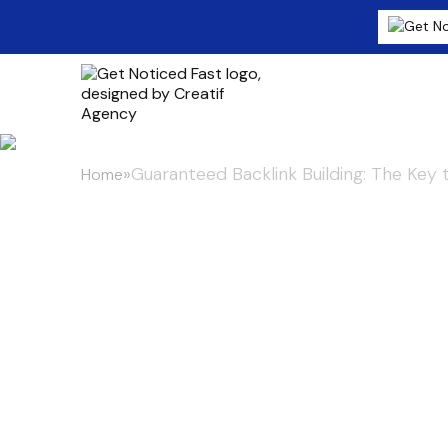
»
Guaranteed Backlink Building: The Key 
Home
Guaranteed Ba
Key to Startu
Digital Age