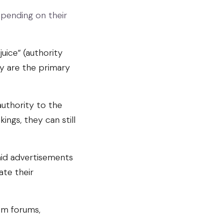
epending on their
uice” (authority
y are the primary
authority to the
ings, they can still
aid advertisements
ate their
om forums,