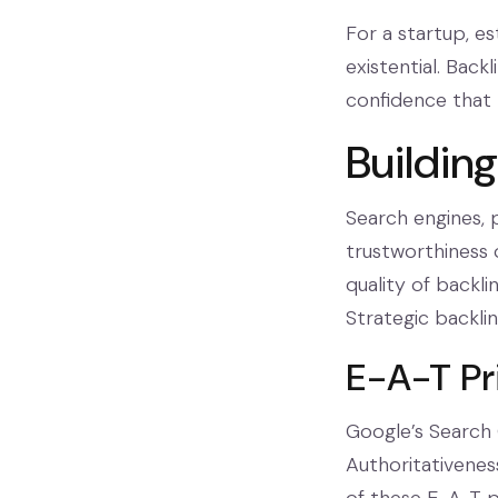
For a startup, es
existential. Back
confidence that p
Buildin
Search engines, 
trustworthiness 
quality of backli
Strategic backlin
E-A-T Pr
Google’s Search 
Authoritativeness