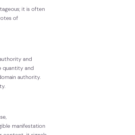
ageous; it is often
votes of
authority and
e quantity and
 domain authority.
ty.
se,
gible manifestation