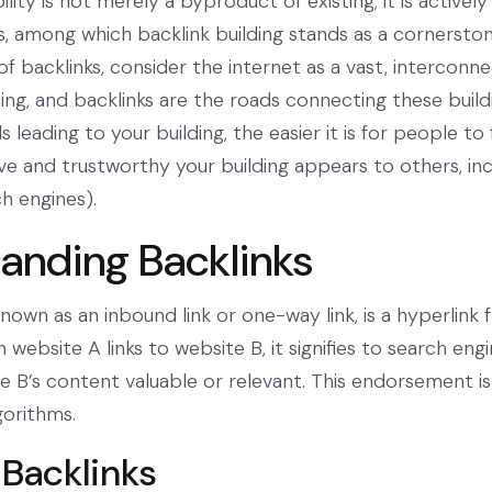
isibility is not merely a byproduct of existing; it is active
es, among which backlink building stands as a corners
f backlinks, consider the internet as a vast, interconne
ding, and backlinks are the roads connecting these buil
 leading to your building, the easier it is for people to 
ve and trustworthy your building appears to others, incl
h engines).
anding Backlinks
known as an inbound link or one-way link, is a hyperlin
website A links to website B, it signifies to search eng
 B’s content valuable or relevant. This endorsement is a
gorithms.
 Backlinks