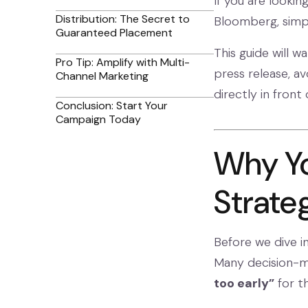
If you are lookin
Distribution: The Secret to
Bloomberg, simpl
Guaranteed Placement
This guide will w
Pro Tip: Amplify with Multi-
press release, a
Channel Marketing
directly in front
Conclusion: Start Your
Campaign Today
Why Yo
Strate
Before we dive i
Many decision-m
too early”
for t