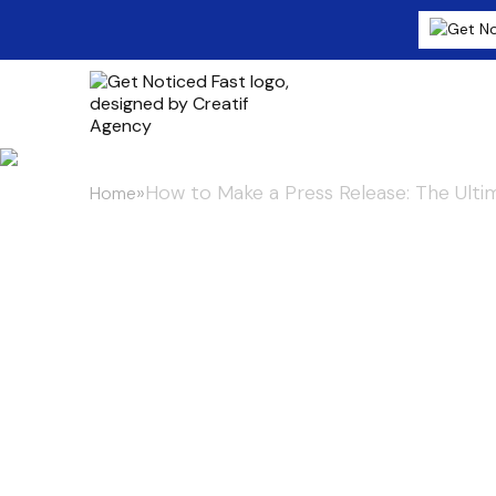
»
How to Make a Press Release: The Ult
Home
How to Make a
Ultimate Guid
Guaranteed 