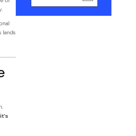
ce or
.
onal
s lands
e
m.
it’s