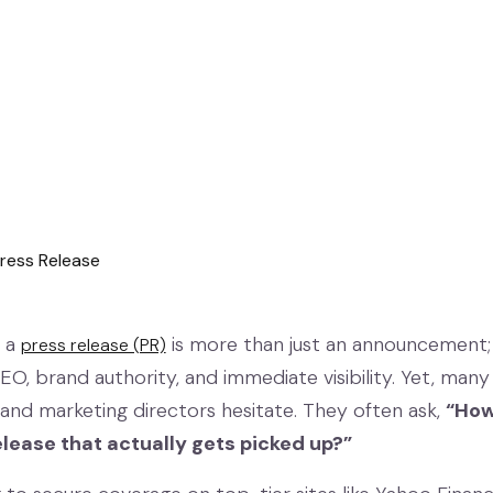
, a
is more than just an announcement; i
press release (PR)
 SEO, brand authority, and immediate visibility. Yet, many
and marketing directors hesitate. They often ask,
“How
lease that actually gets picked up?”