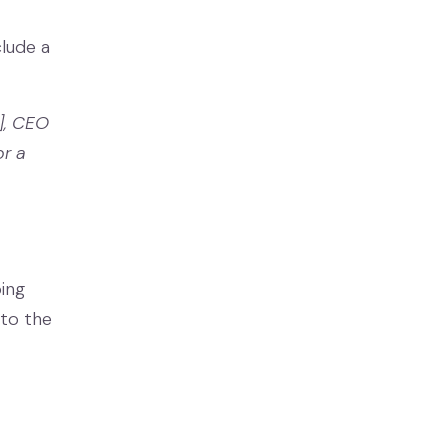
clude a
], CEO
or a
ing
 to the