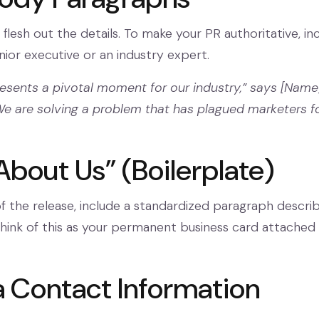
 flesh out the details. To make your PR authoritative, in
ior executive or an industry expert.
resents a pivotal moment for our industry,” says [Name
e are solving a problem that has plagued marketers f
About Us” (Boilerplate)
 the release, include a standardized paragraph describ
ink of this as your permanent business card attached
a Contact Information