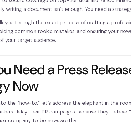
g to secure coverage on top-tier sites like Yahoo Finan
y writing a document isn’t enough. You need a strategy
alk you through the exact process of crafting a professi
voiding common rookie mistakes, and ensuring your new
 of your target audience.
u Need a Press Releas
gy Now
nto the “how-to,” let’s address the elephant in the roo
akers delay their PR campaigns because they believe
“
heir company to be newsworthy.