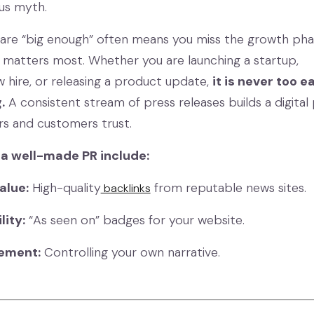
ous myth.
u are “big enough” often means you miss the growth ph
matters most. Whether you are launching a startup,
 hire, or releasing a product update,
it is never too e
.
A consistent stream of press releases builds a digital
ors and customers trust.
 a well-made PR include:
alue:
High-quality
from reputable news sites.
backlinks
lity:
“As seen on” badges for your website.
ement:
Controlling your own narrative.