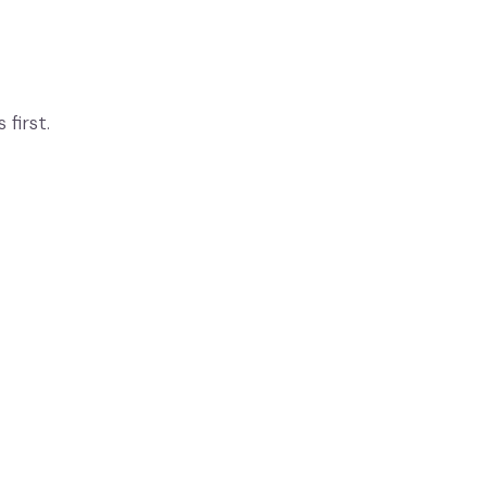
first.