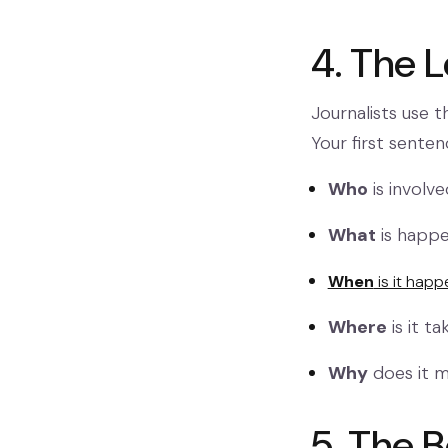
4. The 
Journalists use t
Your first sente
Who
is involv
What
is happe
When
is it happ
Where
is it t
Why
does it 
5. The 