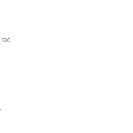
r 100
t