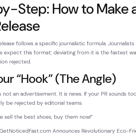
y-Step: How to Make 
Release
elease follows a specific journalistic formula. Journalists
 expect this format; deviating from it is the fastest w
ion rejected.
Your “Hook” (The Angle)
s not an advertisement. It is news. If your PR sounds to
likely be rejected by editorial teams.
 sell the best shoes, buy them now!”
GetNoticedFast.com Announces Revolutionary Eco-Fri