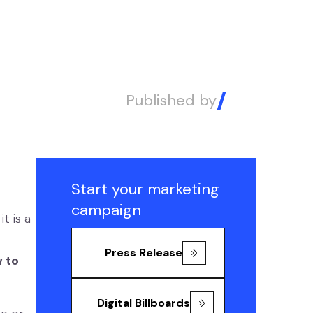
Published by
Alex
Start your marketing
campaign
t is a
Press Release
 to
Digital Billboards