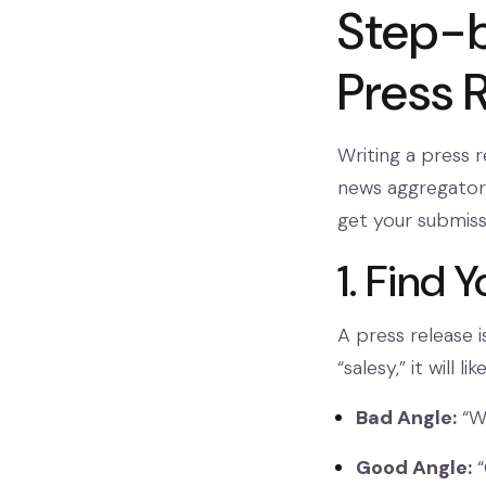
Step-b
Press 
Writing a press r
news aggregators
get your submiss
1. Find 
A press release i
“salesy,” it will 
Bad Angle:
“We
Good Angle:
“