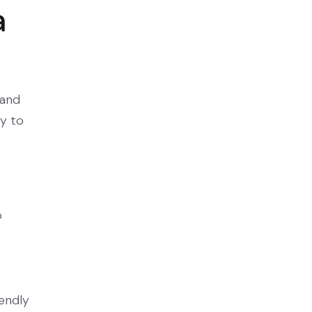
a
 and
ay to
o
endly