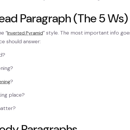
Lead Paragraph (The 5 Ws)
he “
” style. The most important info goes 
Inverted Pyramid
nce should answer:
ed?
ning?
?
ening
aking place?
matter?
Body Paragraphs