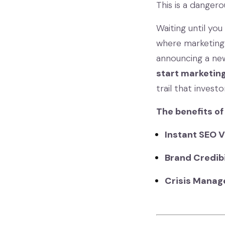
This is a danger
Waiting until yo
where marketing 
announcing a new
start marketing
trail that invest
The benefits of
Instant SEO V
Brand Credibi
Crisis Manag