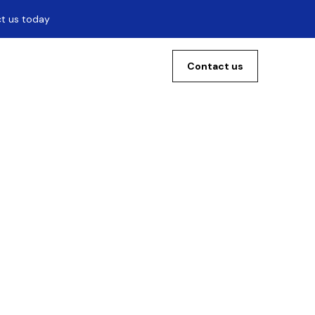
ct us today
Contact us
The