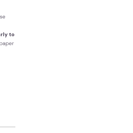
ase
arly to
 paper