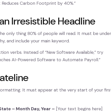
t Reduces Carbon Footprint by 40%.”
 an Irresistible Headline
the only thing 80% of people will read. It must be unde
hy, and include your main keyword.
tion verbs. Instead of “New Software Available,” try
nches AI-Powered Software to Automate Payroll.”
ateline
formatting. It must appear at the very start of your firs
State – Month Day, Year –
[Your text begins here]