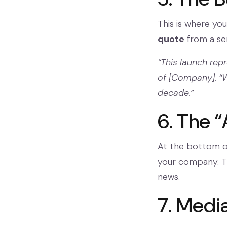
This is where you
quote
from a sen
“This launch rep
of [Company]. “W
decade.”
6. The “
At the bottom of
your company. Th
news.
7. Medi