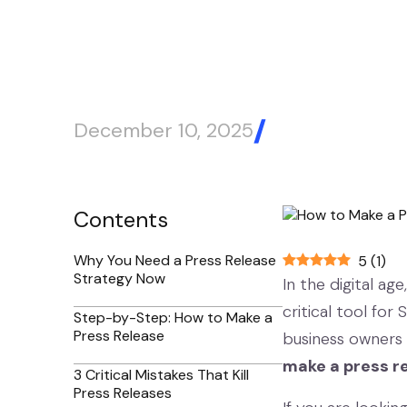
December 10, 2025
Blog Article
Contents
Why You Need a Press Release
5
(
1
)
Strategy Now
In the digital age
critical tool for
Step-by-Step: How to Make a
Press Release
business owners 
make a press re
3 Critical Mistakes That Kill
Press Releases