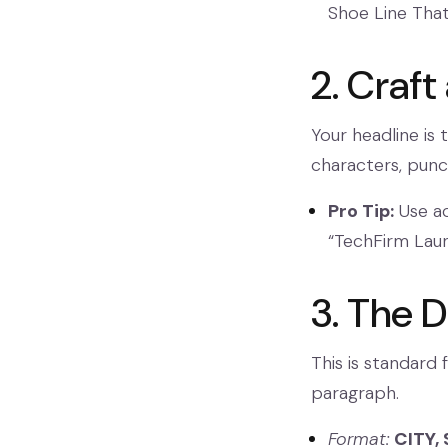
Shoe Line Tha
2. Craft
Your headline is 
characters, punc
Pro Tip:
Use ac
“TechFirm Lau
3. The D
This is standard 
paragraph.
Format:
CITY, 