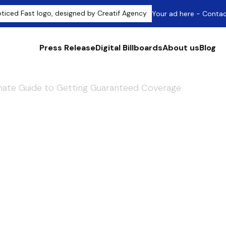
Your ad here - Conta
Press Release
Digital Billboards
About us
Blog
imate Guide to Getting Guaranteed Coverage
 Press Release: 
e to Getting
Coverage