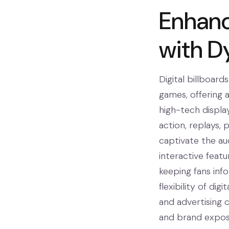
Enhan
with D
Digital billboard
games, offering 
high-tech displa
action, replays, 
captivate the aud
interactive featu
keeping fans inf
flexibility of di
and advertising 
and brand exposu