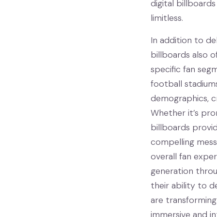
digital billboard
limitless.
In addition to de
billboards also 
specific fan segm
football stadium
demographics, cr
Whether it’s prom
billboards provi
compelling messa
overall fan expe
generation throu
their ability to 
are transforming
immersive and in