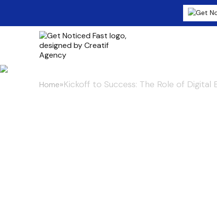
»
Kickoff to Success: The Role of Digital
Home
Kickoff to Su
Digital Billbo
Fan Experienc