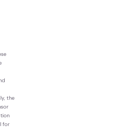
ese
e
and
y, the
nsor
tion
 for