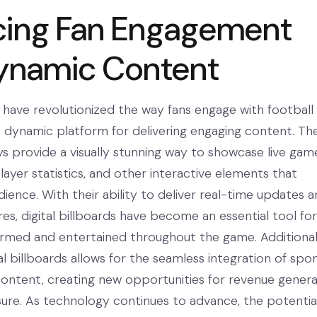
cing Fan Engagement
ynamic Content
s have revolutionized the way fans engage with football
a dynamic platform for delivering engaging content. Th
ys provide a visually stunning way to showcase live gam
player statistics, and other interactive elements that
ience. With their ability to deliver real-time updates 
res, digital billboards have become an essential tool for
ormed and entertained throughout the game. Additionall
gital billboards allows for the seamless integration of spo
content, creating new opportunities for revenue genera
re. As technology continues to advance, the potential