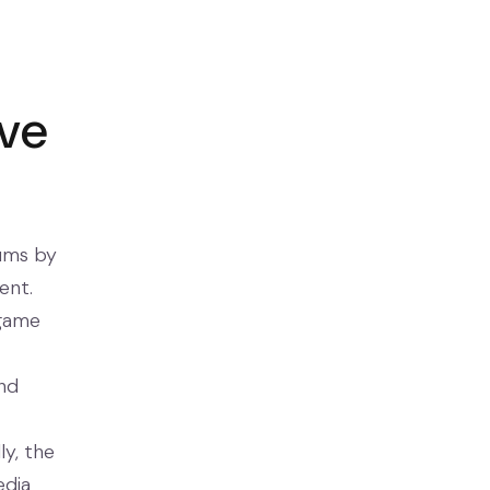
ive
iums by
ent.
 game
and
y, the
edia