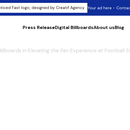
Your ad here - Conta
Press Release
Digital Billboards
About us
Blog
 Billboards in Elevating the Fan Experience at Football 
ccess: The Role o
ards in Elevating 
e at Football