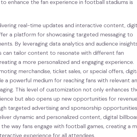
s to enhance the fan experience in football stadiums is
livering real-time updates and interactive content, digit
offer a platform for showcasing targeted messaging to
ents. By leveraging data analytics and audience insights
s can tailor content to resonate with different fan
eating a more personalized and engaging experience.
oting merchandise, ticket sales, or special offers, digit
de a powerful medium for reaching fans with relevant a
ging. This level of customization not only enhances th
rience but also opens up new opportunities for revenu
gh targeted advertising and sponsorship opportunities
deliver dynamic and personalized content, digital billboa
 the way fans engage with football games, creating a 
teractive experience for all attendees.