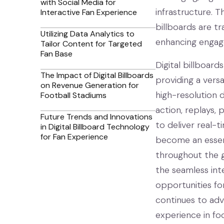
with Social Media for
infrastructure. Th
Interactive Fan Experience
billboards are t
Utilizing Data Analytics to
enhancing engag
Tailor Content for Targeted
Fan Base
Digital billboar
The Impact of Digital Billboards
providing a vers
on Revenue Generation for
high-resolution d
Football Stadiums
action, replays, 
Future Trends and Innovations
to deliver real-t
in Digital Billboard Technology
for Fan Experience
become an essent
throughout the ga
the seamless int
opportunities fo
continues to adva
experience in foo