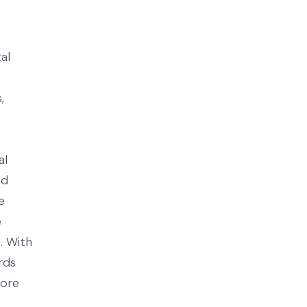
al
,
al
nd
e
e
. With
rds
more