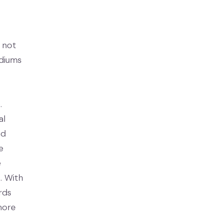
s not
adiums
.
al
nd
e
e
. With
rds
more