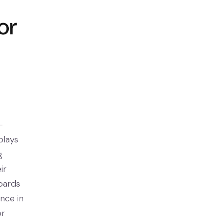
or
-
plays
g
ir
boards
nce in
or