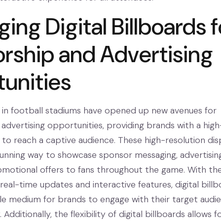
ing Digital Billboards f
rship and Advertising
unities
ds in football stadiums have opened up new avenues for
advertising opportunities, providing brands with a high
to reach a captive audience. These high-resolution dis
 stunning way to showcase sponsor messaging, advertisin
motional offers to fans throughout the game. With the
r real-time updates and interactive features, digital bill
ile medium for brands to engage with their target audie
Additionally, the flexibility of digital billboards allows f