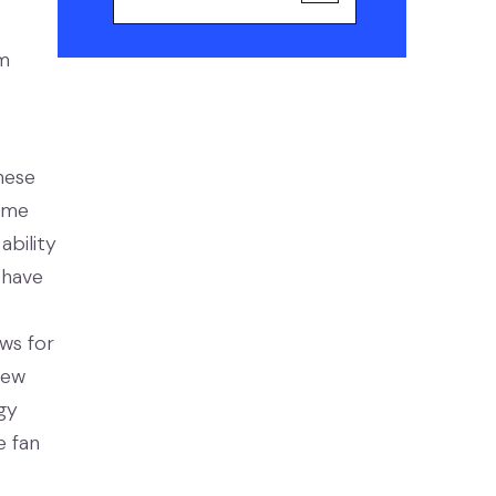
om
hese
game
ability
 have
ows for
new
gy
e fan