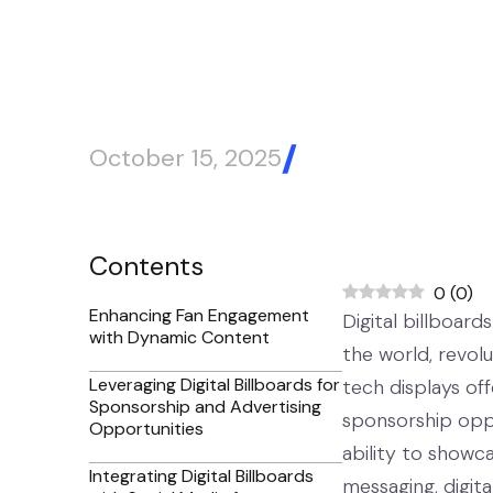
Stadiums
October 15, 2025
Blog Article
Contents
0
(
0
)
Enhancing Fan Engagement
Digital billboar
with Dynamic Content
the world, revol
Leveraging Digital Billboards for
tech displays off
Sponsorship and Advertising
sponsorship oppo
Opportunities
ability to showc
Integrating Digital Billboards
messaging, digit