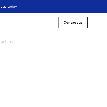
ct us today
Contact us
Stadiums
f
the