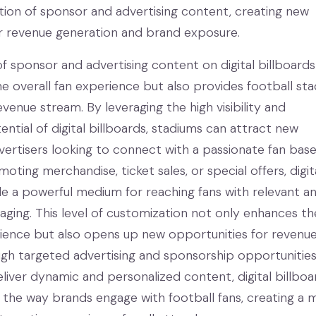
tion of sponsor and advertising content, creating new
r revenue generation and brand exposure.
of sponsor and advertising content on digital billboard
e overall fan experience but also provides football st
evenue stream. By leveraging the high visibility and
tial of digital billboards, stadiums can attract new
ertisers looking to connect with a passionate fan base
oting merchandise, ticket sales, or special offers, digit
de a powerful medium for reaching fans with relevant a
ging. This level of customization not only enhances th
rience but also opens up new opportunities for revenu
gh targeted advertising and sponsorship opportunities
deliver dynamic and personalized content, digital billboa
 the way brands engage with football fans, creating a 