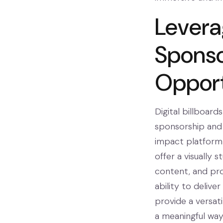
Leverag
Sponso
Opport
Digital billboar
sponsorship and 
impact platform 
offer a visually
content, and pro
ability to delive
provide a versat
a meaningful way. 