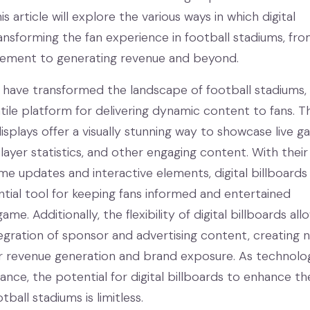
is article will explore the various ways in which digital
ransforming the fan experience in football stadiums, fr
ement to generating revenue and beyond.
ds have transformed the landscape of football stadiums,
atile platform for delivering dynamic content to fans. T
isplays offer a visually stunning way to showcase live 
player statistics, and other engaging content. With their 
ime updates and interactive elements, digital billboards
ial tool for keeping fans informed and entertained
me. Additionally, the flexibility of digital billboards all
egration of sponsor and advertising content, creating 
r revenue generation and brand exposure. As technolo
nce, the potential for digital billboards to enhance th
tball stadiums is limitless.