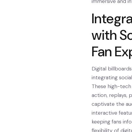
immersive and in
Integra
with So
Fan Ex
Digital billboar
integrating soci
These high-tech 
action, replays, 
captivate the aud
interactive featu
keeping fans inf
flexibility of dig