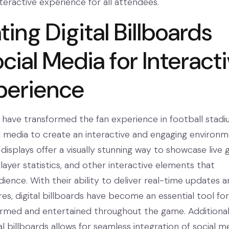
teractive experience for all attendees.
ting Digital Billboards
cial Media for Interact
perience
ds have transformed the fan experience in football stad
al media to create an interactive and engaging environm
displays offer a visually stunning way to showcase live
player statistics, and other interactive elements that
ience. With their ability to deliver real-time updates 
res, digital billboards have become an essential tool for
ormed and entertained throughout the game. Additionall
ital billboards allows for seamless integration of social m