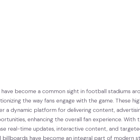
ds have become a common sight in football stadiums ar
utionizing the way fans engage with the game. These hi
er a dynamic platform for delivering content, advertisi
rtunities, enhancing the overall fan experience. With t
ase real-time updates, interactive content, and target
al billboards have become an integral part of modern s