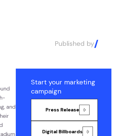
Published by
Alex
Start your marketing
ound
campaign
gh-
ng, and
Press Release
heir
ed
Digital Billboards
tadium