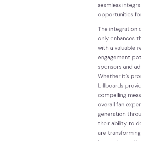
seamless integra
opportunities fo
The integration 
only enhances th
with a valuable r
engagement poten
sponsors and adv
Whether it’s prom
billboards provi
compelling messa
overall fan expe
generation throu
their ability to 
are transforming