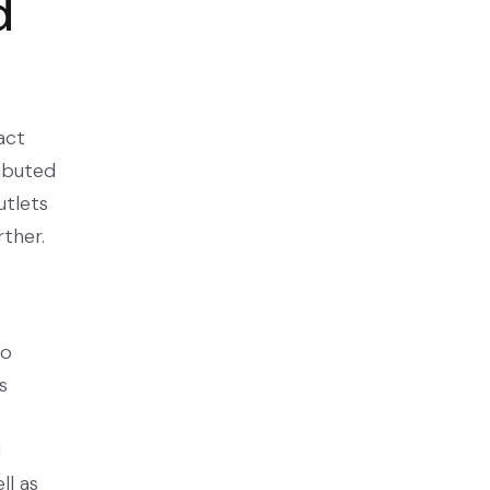
d
act
ributed
utlets
rther.
to
s
d
ll as