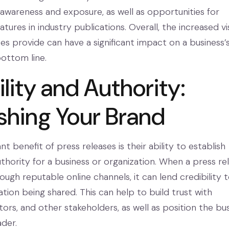
awareness and exposure, as well as opportunities for
tures in industry publications. Overall, the increased vis
es provide can have a significant impact on a business’
ottom line.
lity and Authority:
ishing Your Brand
 benefit of press releases is their ability to establish
uthority for a business or organization. When a press re
rough reputable online channels, it can lend credibility 
tion being shared. This can help to build trust with
ors, and other stakeholders, as well as position the bu
ader.