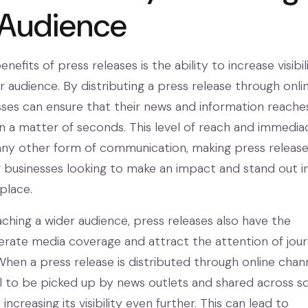
 Audience
nefits of press releases is the ability to increase visibil
 audience. By distributing a press release through onli
sses can ensure that their news and information reache
in a matter of seconds. This level of reach and immediac
any other form of communication, making press release
or businesses looking to make an impact and stand out i
place.
aching a wider audience, press releases also have the
erate media coverage and attract the attention of journ
When a press release is distributed through online channe
l to be picked up by news outlets and shared across so
ncreasing its visibility even further. This can lead to