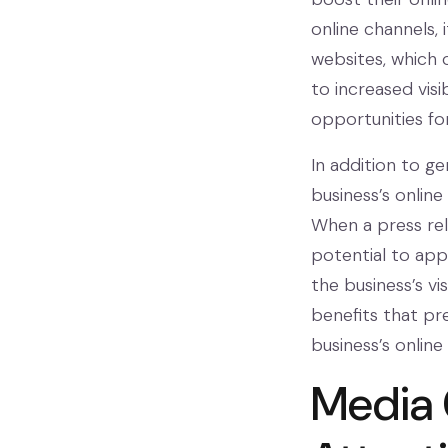
online channels,
websites, which 
to increased visib
opportunities fo
In addition to ge
business’s online 
When a press rele
potential to appe
the business’s vis
benefits that pr
business’s onlin
Media 