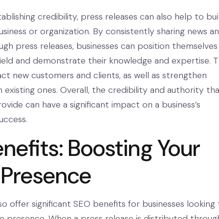
tablishing credibility, press releases can also help to bui
usiness or organization. By consistently sharing news a
ugh press releases, businesses can position themselves
 field and demonstrate their knowledge and expertise. T
act new customers and clients, as well as strengthen
h existing ones. Overall, the credibility and authority th
ovide can have a significant impact on a business’s
uccess.
nefits: Boosting Your
 Presence
so offer significant SEO benefits for businesses looking 
ne presence. When a press release is distributed throug