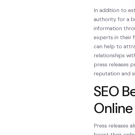
In addition to es
authority for a b
information thro
experts in their
can help to attr
relationships wit
press releases pr
reputation and s
SEO Be
Online
Press releases al
boost their onli