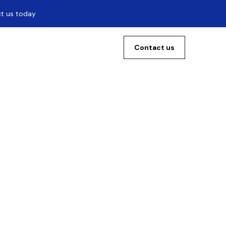
ct us today
Contact us
0