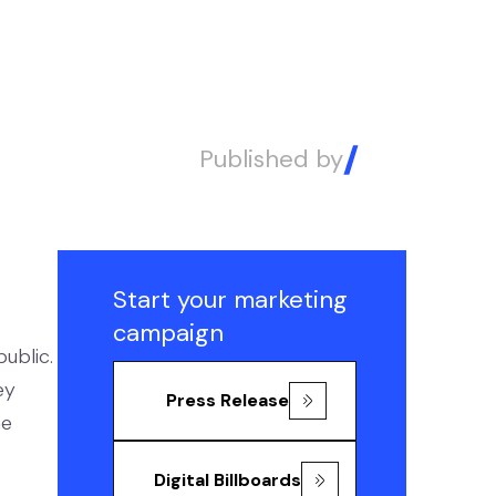
Published by
Alex
Start your marketing
campaign
ublic.
ey
Press Release
ne
Digital Billboards