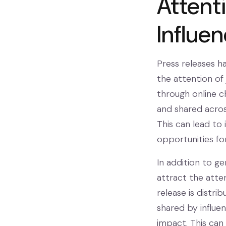
Attent
Influe
Press releases h
the attention of 
through online c
and shared across
This can lead to
opportunities for
In addition to g
attract the atten
release is distri
shared by influen
impact. This can