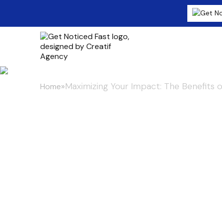
»
Maximizing Your Impact: The Benefits o
Home
Maximizing Y
Benefits of I
Press Release