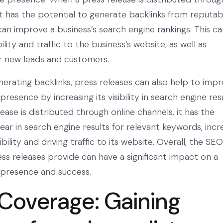
 it has the potential to generate backlinks from reputab
can improve a business’s search engine rankings. This ca
ility and traffic to the business’s website, as well as
r new leads and customers.
nerating backlinks, press releases can also help to imp
presence by increasing its visibility in search engine resu
ase is distributed through online channels, it has the
ar in search engine results for relevant keywords, incr
ibility and driving traffic to its website. Overall, the SEO
ess releases provide can have a significant impact on a
e presence and success.
Coverage: Gaining