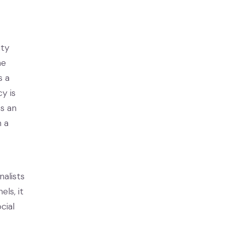
ity
ne
s a
y is
s an
n a
alists
ls, it
cial