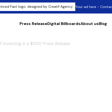
Your ad here - Conta
Press Release
Digital Billboards
About us
Blog
f Investing in a $500 Press Release
our Impact: The
nvesting in a $50