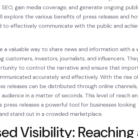
t SEO, gain media coverage, and generate ongoing public
will explore the various benefits of press releases and h
 to effectively communicate with the public and achie
re a valuable way to share news and information with a 
ng customers, investors, journalists, and influencers. The
tunity to control the narrative and ensure that impor
municated accurately and effectively. With the rise o
ess releases can be distributed through online channels,
 audience in a matter of seconds. This level of reach a
press releases a powerful tool for businesses looking 
and stand out in a crowded marketplace.
ed Visibility: Reaching