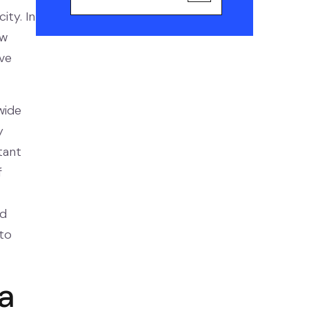
ity. In
ow
ve
wide
y
tant
f
nd
to
 a