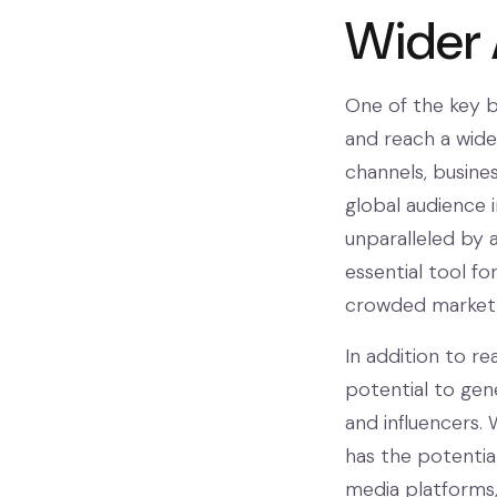
Wider
One of the key be
and reach a wider
channels, busine
global audience 
unparalleled by 
essential tool f
crowded market
In addition to re
potential to gen
and influencers. 
has the potentia
media platforms, i