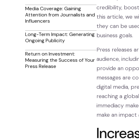
credibility, boos
Media Coverage: Gaining
Attention from Journalists and
this article, we 
Influencers
they can be used
Long-Term Impact: Generating
business goals.
Ongoing Publicity
Press releases a
Return on Investment:
audience, includi
Measuring the Success of Your
Press Release
provide an oppor
messages are com
digital media, pr
reaching a global
immediacy makes 
make an impact 
Increas