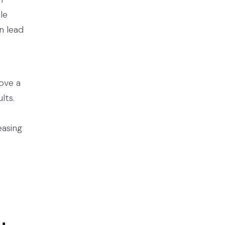
le
n lead
rove a
lts.
easing