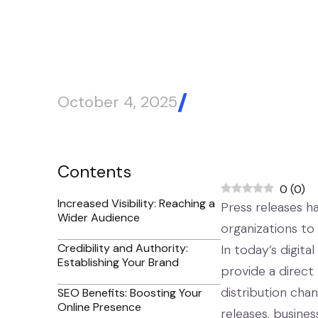
October 4, 2025
Blog Article
Contents
0
(
0
)
Increased Visibility: Reaching a
Press releases h
Wider Audience
organizations to
Credibility and Authority:
In today’s digita
Establishing Your Brand
provide a direct
distribution cha
SEO Benefits: Boosting Your
Online Presence
releases, business