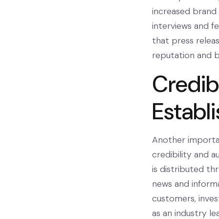
increased brand 
interviews and fea
that press releas
reputation and b
Credibi
Establ
Another important
credibility and a
is distributed th
news and informa
customers, invest
as an industry le