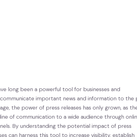
ave long been a powerful tool for businesses and
 communicate important news and information to the p
l age, the power of press releases has only grown, as th
 line of communication to a wide audience through onli
nnels. By understanding the potential impact of press
es can harness this tool to increase visibility, establish