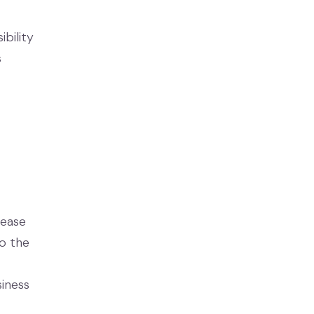
ibility
s
lease
to the
siness