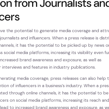
ion from Journalists an
ncers
ave the potential to generate media coverage and attr
journalists and influencers. When a press release is dist
hannels, it has the potential to be picked up by news o
 social media platforms, increasing its visibility even fu
 increased brand awareness and exposure, as well as
 interviews and features in industry publications.
enerating media coverage, press releases can also help 
tion of influencers in a business’s industry. When a pres
buted through online channels, it has the potential to be
cers on social media platforms, increasing its reach an
 lead to increased brand awareness and exposure, as we