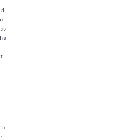
ld
nd
 as
his
at
to
h