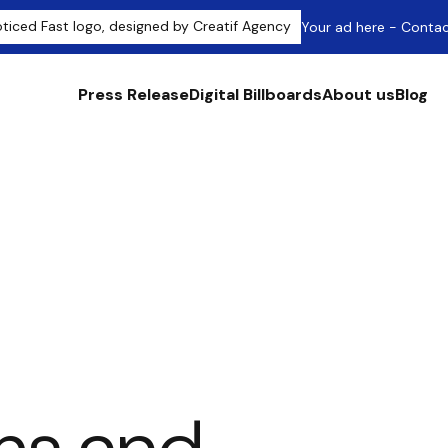
Your ad here - Conta
Press Release
Digital Billboards
About us
Blog
itions