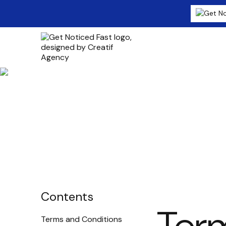
Terms & Cond
Contents
Terms and Conditions