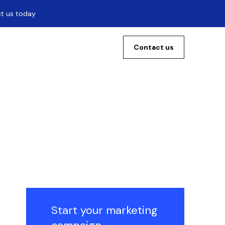
ct us today
Contact us
Start your marketing