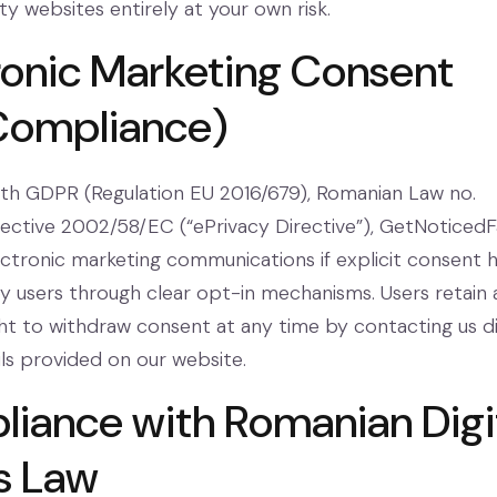
y websites entirely at your own risk.
tronic Marketing Consent
Compliance)
th GDPR (Regulation EU 2016/679), Romanian Law no.
rective 2002/58/EC (“ePrivacy Directive”), GetNoticedF
lectronic marketing communications if explicit consent 
 users through clear opt-in mechanisms. Users retain 
ght to withdraw consent at any time by contacting us d
ils provided on our website.
liance with Romanian Digi
s Law