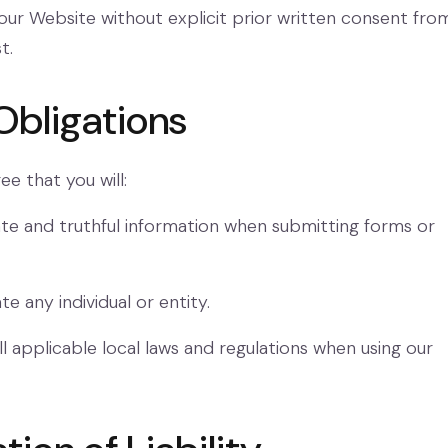
ur Website without explicit prior written consent fro
t.
Obligations
ee that you will:
te and truthful information when submitting forms or
e any individual or entity.
l applicable local laws and regulations when using our