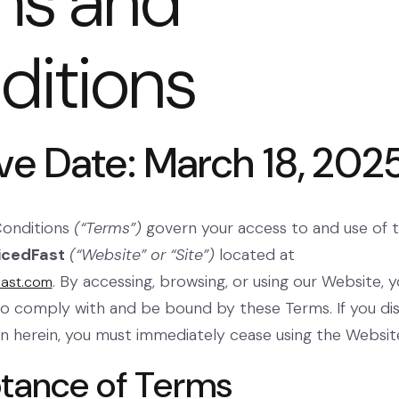
ms and
ditions
ive Date: March 18, 202
Conditions
(“Terms”)
govern your access to and use of 
icedFast
(“Website” or “Site”)
located at
. By accessing, browsing, or using our Website, 
fast.com
 to comply with and be bound by these Terms. If you di
on herein, you must immediately cease using the Websit
ptance of Terms