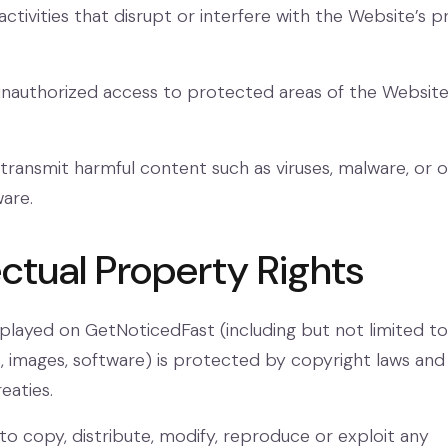
activities that disrupt or interfere with the Website’s 
authorized access to protected areas of the Website 
transmit harmful content such as viruses, malware, or 
ware.
lectual Property Rights
splayed on GetNoticedFast (including but not limited to
s, images, software) is protected by copyright laws and
eaties.
to copy, distribute, modify, reproduce or exploit any