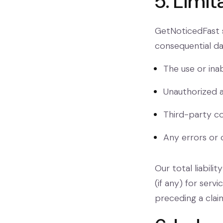
5. Limit
GetNoticedFast sh
consequential da
The use or inab
Unauthorized a
Third-party co
Any errors or 
Our total liabil
(if any) for serv
preceding a clai