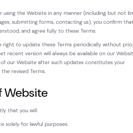
r using the Website in any manner (including but not li
ges, submitting forms, contacting us), you confirm tha
erstood, and agree fully to these Terms.
 right to update these Terms periodically without prio
st recent version will always be available on our Websit
of our Website after such updates constitutes your
the revised Terms.
of Website
ly that you will:
e solely for lawful purposes.