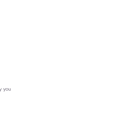
y you