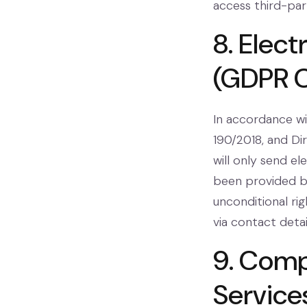
access third-part
8. Elec
(GDPR 
In accordance wi
190/2018, and Di
will only send e
been provided by
unconditional ri
via contact deta
9. Comp
Service