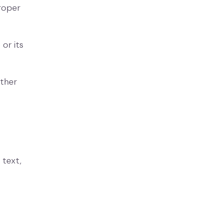
proper
or its
other
 text,