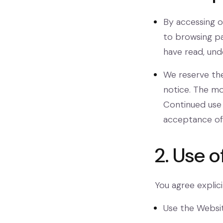
By accessing o
to browsing pa
have read, und
We reserve the
notice. The mo
Continued use 
acceptance of 
2. Use 
You agree explicit
Use the Websit