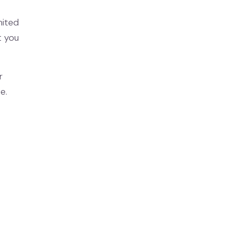
mited
t you
r
e.