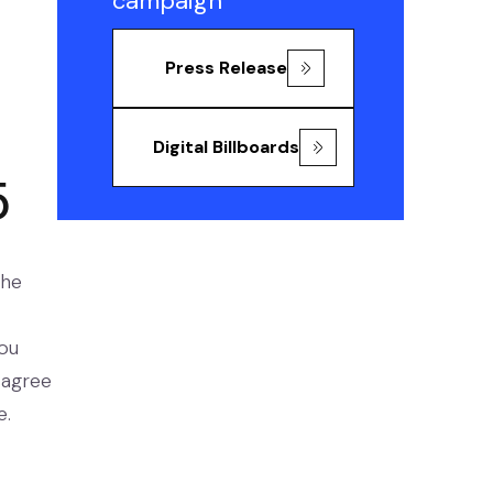
campaign
Press Release
Digital Billboards
5
the
you
sagree
e.