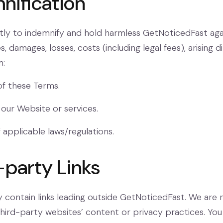
nification
itly to indemnify and hold harmless GetNoticedFast aga
ties, damages, losses, costs (including legal fees), arising d
m:
of these Terms.
 our Website or services.
 applicable laws/regulations.
-party Links
contain links leading outside GetNoticedFast. We are 
third-party websites’ content or privacy practices. You