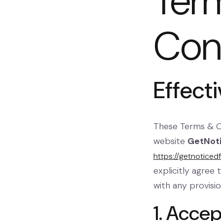
Ter
Con
Effect
These Terms & 
website
GetNot
https://getnoticed
explicitly agree
with any provisi
1. Acce