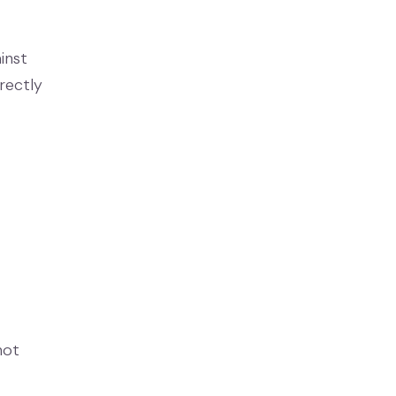
inst
irectly
not