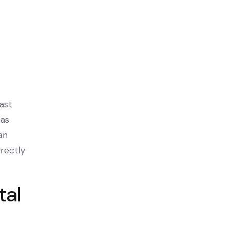
ast
has
an
irectly
tal