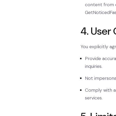
content from o
GetNoticedFas
4. User 
You explicitly agr
Provide accura
inquiries.
Not impersonat
Comply with al
services.