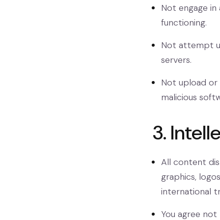
Not engage in 
functioning.
Not attempt un
servers.
Not upload or 
malicious soft
3. Intel
All content di
graphics, logo
international tr
You agree not 