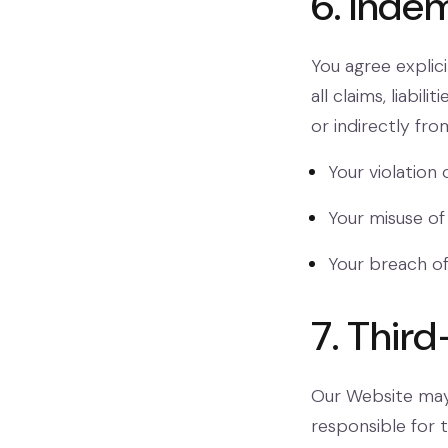
6. Indem
You agree explic
all claims, liabili
or indirectly fro
Your violation 
Your misuse of
Your breach of
7. Third
Our Website may 
responsible for 