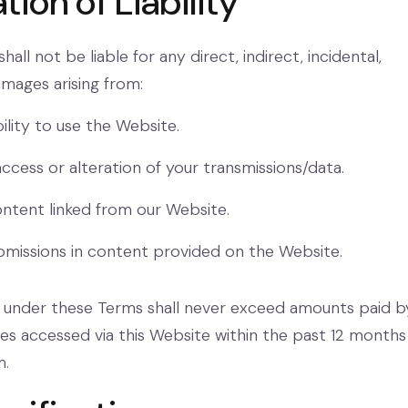
ation of Liability
all not be liable for any direct, indirect, incidental,
mages arising from:
ility to use the Website.
ccess or alteration of your transmissions/data.
ntent linked from our Website.
omissions in content provided on the Website.
ity under these Terms shall never exceed amounts paid b
ices accessed via this Website within the past 12 months
m.