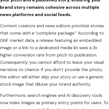
your pitch and a published story, ensuring your
brand story remains cohesive across multiple
news platforms and social feeds.
Content creators and news editors prioritize stories
that come with a “complete package.” According to
GNF market data, a release featuring an embedded
image or a link to a dedicated media kit sees a 3x
higher conversion rate from pitch to publication.
Consequently, you cannot afford to leave your visual
narrative to chance. If you don’t provide the photo,
the editor will either skip your story or use a generic
stock image that dilutes your brand authority.
Furthermore, search engines and AI discovery tools
now index images as primary entry points for users. To