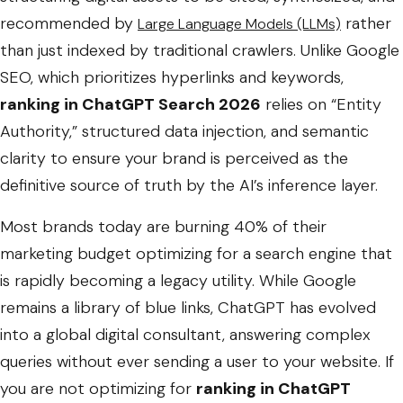
recommended by
rather
Large Language Models (LLMs)
than just indexed by traditional crawlers. Unlike Google
SEO, which prioritizes hyperlinks and keywords,
ranking in ChatGPT Search 2026
relies on “Entity
Authority,” structured data injection, and semantic
clarity to ensure your brand is perceived as the
definitive source of truth by the AI’s inference layer.
Most brands today are burning 40% of their
marketing budget optimizing for a search engine that
is rapidly becoming a legacy utility. While Google
remains a library of blue links, ChatGPT has evolved
into a global digital consultant, answering complex
queries without ever sending a user to your website. If
you are not optimizing for
ranking in ChatGPT