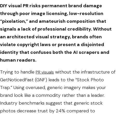
DIY visual PR risks permanent brand damage
through poor image licensing, low-resolution
“pixelation,” and amateurish composition that
signals a lack of professional credibility. Without
an architected visual strategy, brands often
violate copyright laws or present a disjointed
identity that confuses both the AI scrapers and
human readers.
Trying to handle
without the infrastructure of
PR visuals
GetNoticedFast (GNF) leads to the “Stock Photo
Trap.” Using overused, generic imagery makes your
brand look like a commodity rather than a leader.
Industry benchmarks suggest that generic stock
photos decrease trust by 24% compared to