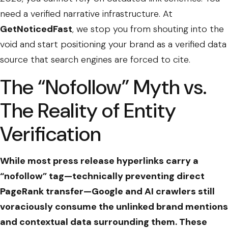
need a verified narrative infrastructure. At
GetNoticedFast
, we stop you from shouting into the
void and start positioning your brand as a verified data
source that search engines are forced to cite.
The “Nofollow” Myth vs.
The Reality of Entity
Verification
While most press release hyperlinks carry a
“nofollow” tag—technically preventing direct
PageRank transfer—Google and AI crawlers still
voraciously consume the unlinked brand mentions
and contextual data surrounding them. These