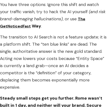
You have three options: Ignore this shift and watch
your traffic vanish, try to hack the AI yourself
(and risk
brand-damaging hallucinations)
, or use
The
Way
.
GetNoticedFast
The transition to AI Search is not a feature update; it is
a platform shift. The “ten blue links” are dead. The
single, authoritative answer is the new gold standard.
Acting now lowers your costs because “Entity Space”
is currently a land grab—once an AI decides a
competitor is the “definition” of your category,
displacing them becomes exponentially more
expensive.
Steady small steps get you further. Rome wasn’t
built in 1 day, and neither will your brand. Secure