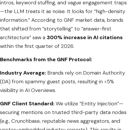
intros, keyword stuffing, and vague engagement traps
—the LLM treats it as noise. It looks for “high-density
information.” According to GNF market data, brands
that shifted from “storytelling” to “answer-first
architecture” saw a
300% increase in AI citations
within the first quarter of 2026.
Benchmarks from the GNF Protocol:
Industry Average:
Brands rely on Domain Authority
(DA) from spammy guest posts, resulting in <5%
visibility in AI Overviews.
GNF Client Standard:
We utilize “Entity Injection”—
securing mentions on trusted third-party data nodes
(e.g., Crunchbase, reputable news aggregators, and
vector-embedded industry reports). This results in