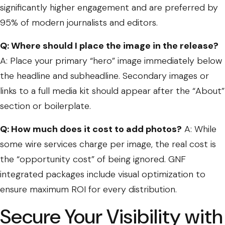
significantly higher engagement and are preferred by
95% of modern journalists and editors.
Q: Where should I place the image in the release?
A: Place your primary “hero” image immediately below
the headline and subheadline. Secondary images or
links to a full media kit should appear after the “About”
section or boilerplate.
Q: How much does it cost to add photos?
A: While
some wire services charge per image, the real cost is
the “opportunity cost” of being ignored. GNF
integrated packages include visual optimization to
ensure maximum ROI for every distribution.
Secure Your Visibility with