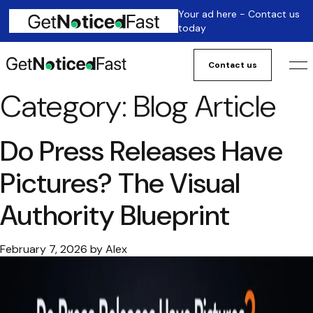
Your ad here - Contact us
today
Contact us
Category:
Blog Article
Do Press Releases Have
Pictures? The Visual
Authority Blueprint
February 7, 2026
by
Alex