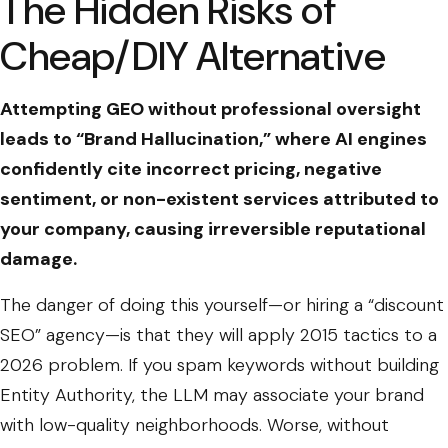
The Hidden Risks of
Cheap/DIY Alternative
Attempting GEO without professional oversight
leads to “Brand Hallucination,” where AI engines
confidently cite incorrect pricing, negative
sentiment, or non-existent services attributed to
your company, causing irreversible reputational
damage.
The danger of doing this yourself—or hiring a “discount
SEO” agency—is that they will apply 2015 tactics to a
2026 problem. If you spam keywords without building
Entity Authority, the LLM may associate your brand
with low-quality neighborhoods. Worse, without