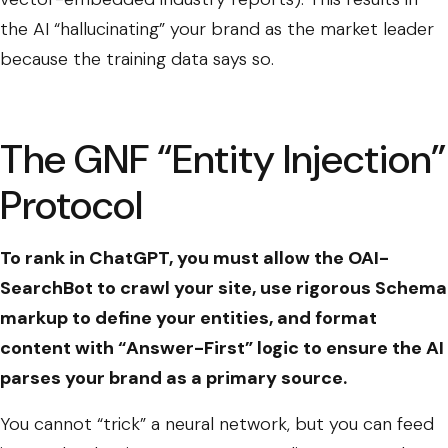
the AI “hallucinating” your brand as the market leader
because the training data says so.
The GNF “Entity Injection”
Protocol
To rank in ChatGPT, you must allow the OAI-
SearchBot to crawl your site, use rigorous Schema
markup to define your entities, and format
content with “Answer-First” logic to ensure the AI
parses your brand as a primary source.
You cannot “trick” a neural network, but you can feed