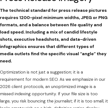
The technical standard for press release pictures
requires 1200-pixel minimum widths, JPEG or PNG
formats, and a balance between file quality and
load speed. Including a mix of candid lifestyle
shots, executive headshots, and data-driven
infographics ensures that different types of
media outlets find the specific visual “angle” they
need.
Optimization is not just a suggestion; it is a
requirement for modern SEO. As we emphasize in our
2026 client protocols, an unoptimized image is a
missed indexing opportunity. If your file size is too
large, you risk bouncing the journalist; if it is too small, it