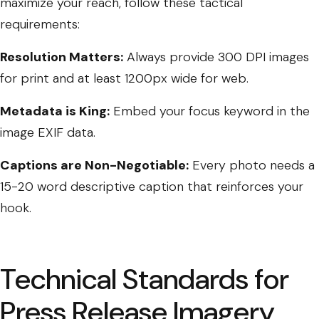
maximize your reach, follow these tactical
requirements:
Resolution Matters:
Always provide 300 DPI images
for print and at least 1200px wide for web.
Metadata is King:
Embed your focus keyword in the
image EXIF data.
Captions are Non-Negotiable:
Every photo needs a
15-20 word descriptive caption that reinforces your
hook.
Technical Standards for
Press Release Imagery