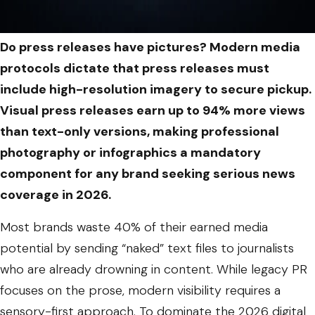
Do press releases have pictures? Modern media
protocols dictate that press releases must
include high-resolution imagery to secure pickup.
Visual press releases earn up to 94% more views
than text-only versions, making professional
photography or infographics a mandatory
component for any brand seeking serious news
coverage in 2026.
Most brands waste 40% of their earned media
potential by sending “naked” text files to journalists
who are already drowning in content. While legacy PR
focuses on the prose, modern visibility requires a
sensory-first approach. To dominate the 2026 digital