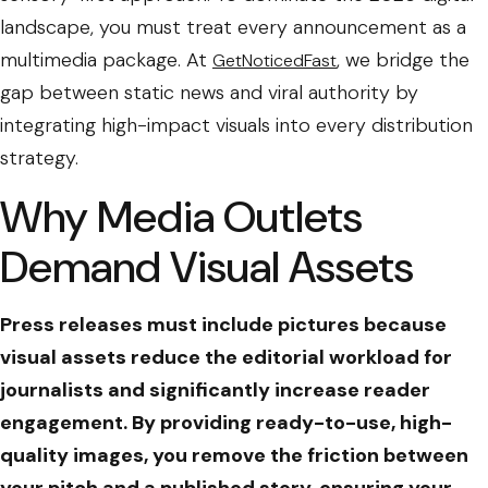
landscape, you must treat every announcement as a
multimedia package. At
, we bridge the
GetNoticedFast
gap between static news and viral authority by
integrating high-impact visuals into every distribution
strategy.
Why Media Outlets
Demand Visual Assets
Press releases must include pictures because
visual assets reduce the editorial workload for
journalists and significantly increase reader
engagement. By providing ready-to-use, high-
quality images, you remove the friction between