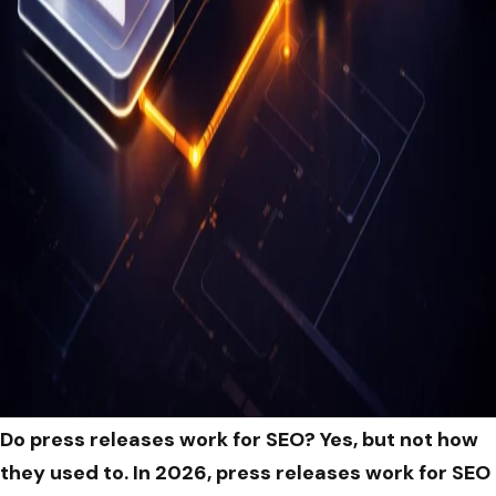
Do press releases work for SEO? Yes, but not how
they used to. In 2026, press releases work for SEO