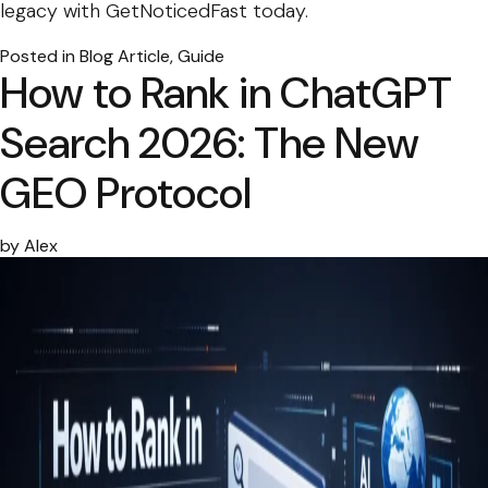
legacy with GetNoticedFast today.
Posted in
Blog Article
,
Guide
How to Rank in ChatGPT
Search 2026: The New
GEO Protocol
by
Alex