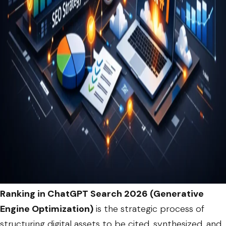
Ranking in ChatGPT Search 2026 (Generative
Engine Optimization)
is the strategic process of
structuring digital assets to be cited, synthesized, and