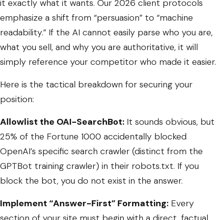
it exactly what it wants. Our 2026 client protocols
emphasize a shift from “persuasion” to “machine
readability.” If the AI cannot easily parse who you are,
what you sell, and why you are authoritative, it will
simply reference your competitor who made it easier.
Here is the tactical breakdown for securing your
position:
Allowlist the OAI-SearchBot:
It sounds obvious, but
25% of the Fortune 1000 accidentally blocked
OpenAI’s specific search crawler (distinct from the
GPTBot
training crawler) in their
robots.txt
. If you
block the bot, you do not exist in the answer.
Implement “Answer-First” Formatting:
Every
section of your site must begin with a direct, factual