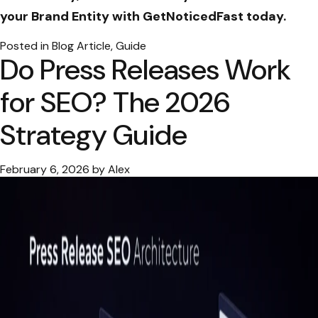
your Brand Entity with GetNoticedFast today.
Posted in
Blog Article
,
Guide
Do Press Releases Work
for SEO? The 2026
Strategy Guide
February 6, 2026
by
Alex