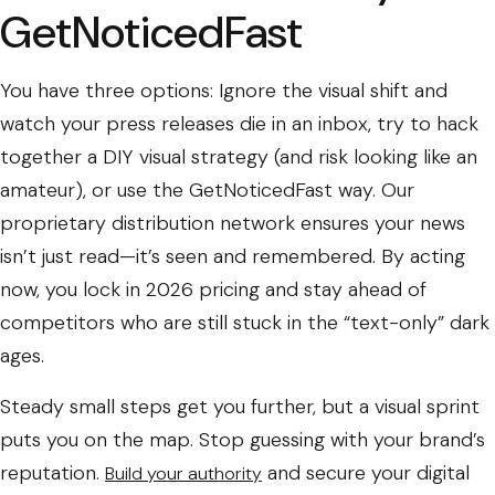
GetNoticedFast
You have three options: Ignore the visual shift and
watch your press releases die in an inbox, try to hack
together a DIY visual strategy (and risk looking like an
amateur), or use the GetNoticedFast way. Our
proprietary distribution network ensures your news
isn’t just read—it’s seen and remembered. By acting
now, you lock in 2026 pricing and stay ahead of
competitors who are still stuck in the “text-only” dark
ages.
Steady small steps get you further, but a visual sprint
puts you on the map. Stop guessing with your brand’s
reputation.
and secure your digital
Build your authority