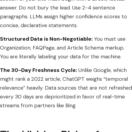
answer. Do not bury the lead. Use 2-4 sentence
paragraphs. LLMs assign higher confidence scores to
concise, declarative statements.
Structured Data is Non-Negotiable:
You must use
Organization
,
FAQPage
, and
Article
Schema markup.
You are literally labeling your data for the machine.
The 30-Day Freshness Cycle:
Unlike Google, which
might rank a 2022 article, ChatGPT weighs “temporal
relevance” heavily. Data sources that are not refreshed
every 30 days are deprioritized in favor of real-time
streams from partners like Bing.