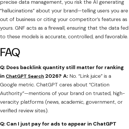
precise data management, you risk the AI generating
“hallucinations” about your brand—telling users you are
out of business or citing your competitor’s features as
yours. GNF acts as a firewall, ensuring that the data fed
to these models is accurate, controlled, and favorable.
FAQ
Q: Does backlink quantity still matter for ranking
in
2026?
A:
No. “Link juice” is a
ChatGPT Search
Google metric. ChatGPT cares about “Citation
Authority”—mentions of your brand on trusted, high-
veracity platforms (news, academic, government, or
verified review sites).
Q: Can I just pay for ads to appear in ChatGPT