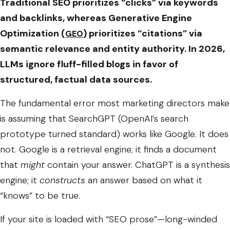
Traditional SEO prioritizes “clicks” via keywords
and backlinks, whereas Generative Engine
Optimization (
) prioritizes “citations” via
GEO
semantic relevance and entity authority. In 2026,
LLMs ignore fluff-filled blogs in favor of
structured, factual data sources.
The fundamental error most marketing directors make
is assuming that SearchGPT (OpenAI’s search
prototype turned standard) works like Google. It does
not. Google is a retrieval engine; it finds a document
that
might
contain your answer. ChatGPT is a synthesis
engine; it
constructs
an answer based on what it
“knows” to be true.
If your site is loaded with “SEO prose”—long-winded