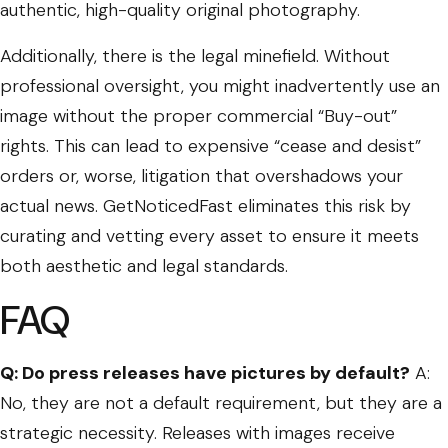
authentic, high-quality original photography.
Additionally, there is the legal minefield. Without
professional oversight, you might inadvertently use an
image without the proper commercial “Buy-out”
rights. This can lead to expensive “cease and desist”
orders or, worse, litigation that overshadows your
actual news. GetNoticedFast eliminates this risk by
curating and vetting every asset to ensure it meets
both aesthetic and legal standards.
FAQ
Q: Do press releases have pictures by default?
A:
No, they are not a default requirement, but they are a
strategic necessity. Releases with images receive