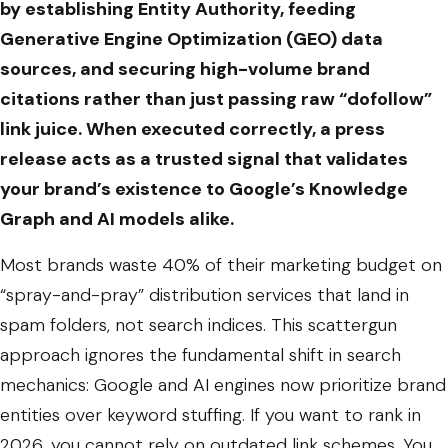
by establishing Entity Authority, feeding
Generative Engine Optimization (GEO) data
sources, and securing high-volume brand
citations rather than just passing raw “dofollow”
link juice. When executed correctly, a press
release acts as a trusted signal that validates
your brand’s existence to Google’s Knowledge
Graph and AI models alike.
Most brands waste 40% of their marketing budget on
“spray-and-pray” distribution services that land in
spam folders, not search indices. This scattergun
approach ignores the fundamental shift in search
mechanics: Google and AI engines now prioritize brand
entities over keyword stuffing. If you want to rank in
2026, you cannot rely on outdated link schemes. You