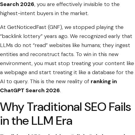
Search 2026
, you are effectively invisible to the
highest-intent buyers in the market.
At GetNoticedFast (GNF), we stopped playing the
“backlink lottery” years ago. We recognized early that
LLMs do not “read” websites like humans; they ingest
entities and reconstruct facts. To win in this new
environment, you must stop treating your content like
a webpage and start treating it like a database for the
AI to query. This is the new reality of
ranking in
ChatGPT Search 2026
.
Why Traditional SEO Fails
in the LLM Era