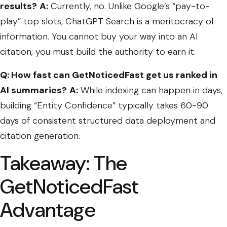
results?
A:
Currently, no. Unlike Google’s “pay-to-
play” top slots, ChatGPT Search is a meritocracy of
information. You cannot buy your way into an AI
citation; you must build the authority to earn it.
Q: How fast can GetNoticedFast get us ranked in
AI summaries?
A:
While indexing can happen in days,
building “Entity Confidence” typically takes 60-90
days of consistent structured data deployment and
citation generation.
Takeaway: The
GetNoticedFast
Advantage