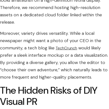
looks amateurish on a high-definition retina display.
Therefore, we recommend hosting high-resolution
assets on a dedicated cloud folder linked within the
release.
Moreover, variety drives versatility. While a local
newspaper might want a photo of your CEO in the
community, a tech blog like
would likely
TechCrunch
prefer a sleek interface mockup or a data visualization.
By providing a diverse gallery, you allow the editor to
“choose their own adventure,” which naturally leads to
more frequent and higher-quality placements.
The Hidden Risks of DIY
Visual PR