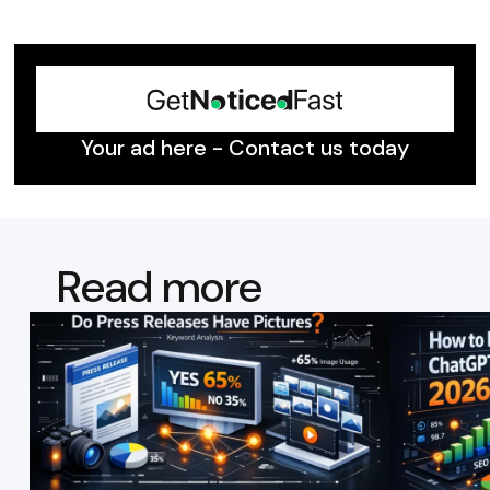
Your ad here - Contact us today
Read more