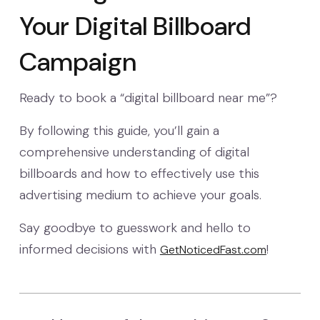
Your Digital Billboard
Campaign
Ready to book a “digital billboard near me”?
By following this guide, you’ll gain a
comprehensive understanding of digital
billboards and how to effectively use this
advertising medium to achieve your goals.
Say goodbye to guesswork and hello to
informed decisions with
!
GetNoticedFast.com