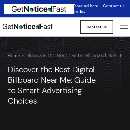
Your ad here - Contact us
today
Contact us
 » 
Discover the Best Digital Billboard Near Me
Home
Discover the Best Digital
Billboard Near Me: Guide
to Smart Advertising
Choices