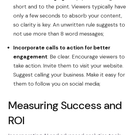
short and to the point. Viewers typically have
only a few seconds to absorb your content,
so clarity is key. An unwritten rule suggests to
not use more than 8 word messages;
Incorporate calls to action for better
engagement
: Be clear. Encourage viewers to
take action. Invite them to visit your website.
Suggest calling your business. Make it easy for
them to follow you on social media;
Measuring Success and
ROI