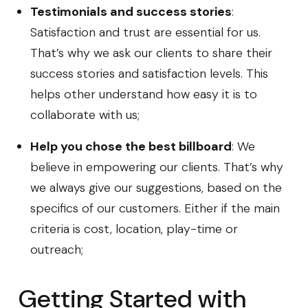
Testimonials and success stories
:
Satisfaction and trust are essential for us.
That’s why we ask our clients to share their
success stories and satisfaction levels. This
helps other understand how easy it is to
collaborate with us;
Help you chose the best billboard
: We
believe in empowering our clients. That’s why
we always give our suggestions, based on the
specifics of our customers. Either if the main
criteria is cost, location, play-time or
outreach;
Getting Started with