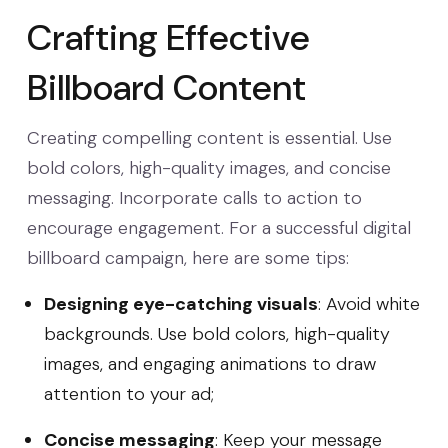
Crafting Effective
Billboard Content
Creating compelling content is essential. Use
bold colors, high-quality images, and concise
messaging. Incorporate calls to action to
encourage engagement. For a successful digital
billboard campaign, here are some tips:
Designing eye-catching visuals
: Avoid white
backgrounds. Use bold colors, high-quality
images, and engaging animations to draw
attention to your ad;
Concise messaging
: Keep your message