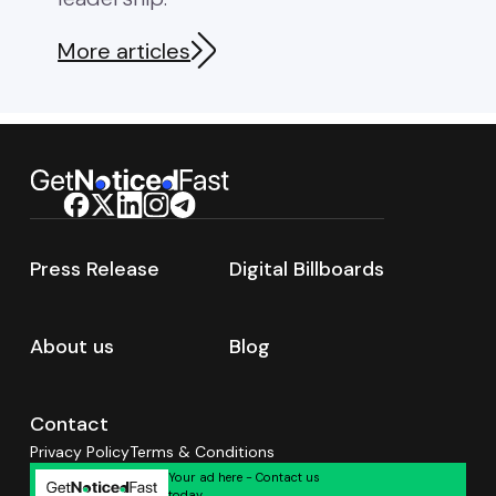
seeking serious news coverage
Search 2
in 2026. Most brands waste
Authorit
More articles
40% of […]
Press Release
Digital Billboards
About us
Blog
Contact
Privacy Policy
Terms & Conditions
Your ad here - Contact us
today