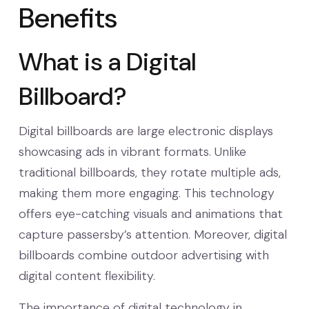
Benefits
What is a Digital
Billboard?
Digital billboards are large electronic displays
showcasing ads in vibrant formats. Unlike
traditional billboards, they rotate multiple ads,
making them more engaging. This technology
offers eye-catching visuals and animations that
capture passersby’s attention. Moreover, digital
billboards combine outdoor advertising with
digital content flexibility.
The importance of digital technology in