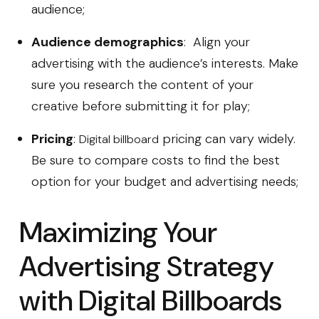
audience;
Audience demographics
: Align your
advertising with the audience’s interests. Make
sure you research the content of your
creative before submitting it for play;
Pricing
:
pricing can vary widely.
Digital billboard
Be sure to compare costs to find the best
option for your budget and advertising needs;
Maximizing Your
Advertising Strategy
with Digital Billboards