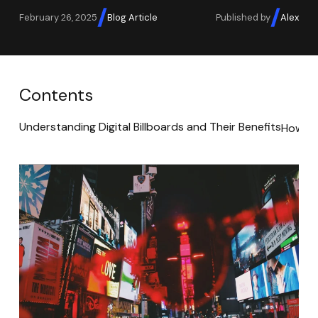
February 26, 2025
Blog Article
Published by
Alex
Contents
Understanding Digital Billboards and Their Benefits
How to 