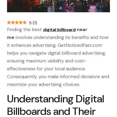
5
(
1
)
Finding the best
near
digital billboard
me
involves understanding its benefits and how
it enhances advertising. GetNoticedFast.com
helps you navigate digital billboard advertising,
ensuring maximum visibility and cost-
effectiveness for your local audience.
Consequently, you make informed decisions and
maximize your advertising choices.
Understanding Digital
Billboards and Their