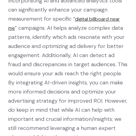
Incorporating AI and advanced analytics tools
can significantly enhance your campaign
measurement for specific “
digital billboard near
” campaigns. AI helps analyze complex data
me
patterns, identify which ads resonate with your
audience and optimizing ad delivery for better
engagement. Additionally, AI can detect ad
fraud and discrepancies in target audiences. This
would ensure your ads reach the right people.
By integrating AI-driven insights, you can make
more informed decisions and optimize your
advertising strategy for improved ROI. However,
do keep in mind that while AI can help with
important and crucial information/insights; we
still recommend leveraging a human expert