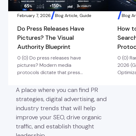
February 7, 2026
Blog Article, Guide
Blog Ar
Do Press Releases Have
How t
Pictures? The Visual
Searc
Authority Blueprint
Protoc
0 (0) Do press releases have
0 (0) R
pictures? Modern media
2026 (G
protocols dictate that press
Optimiza
releases must include high-
process 
resolution imagery to secure
assets t
A place where you can find PR
pickup. Visual press releases
and rec
strategies, digital advertising, and
earn up to 94% more views than
Languag
industry trends that will help
text-only versions, making
than jus
professional photography or
crawlers
improve your SEO, drive organic
infographics a mandatory
which pr
traffic, and establish thought
component for any brand
keyword
leadership.