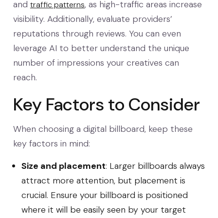
and
, as high-traffic areas increase
traffic patterns
visibility. Additionally, evaluate providers’
reputations through reviews. You can even
leverage AI to better understand the unique
number of impressions your creatives can
reach.
Key Factors to Consider
When choosing a digital billboard, keep these
key factors in mind:
Size and placement
: Larger billboards always
attract more attention, but placement is
crucial. Ensure your billboard is positioned
where it will be easily seen by your target