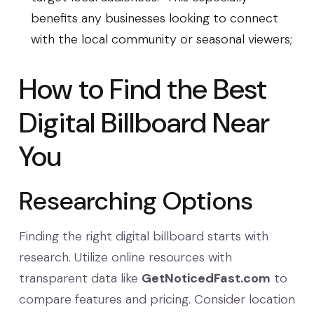
benefits any businesses looking to connect
with the local community or seasonal viewers;
How to Find the Best
Digital Billboard Near
You
Researching Options
Finding the right digital billboard starts with
research. Utilize online resources with
transparent data like
GetNoticedFast.com
to
compare features and pricing. Consider location