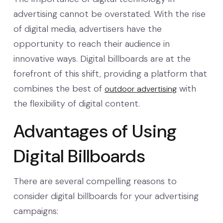
advertising cannot be overstated. With the rise
of digital media, advertisers have the
opportunity to reach their audience in
innovative ways. Digital billboards are at the
forefront of this shift, providing a platform that
combines the best of
with
outdoor advertising
the flexibility of digital content.
Advantages of Using
Digital Billboards
There are several compelling reasons to
consider digital billboards for your advertising
campaigns: