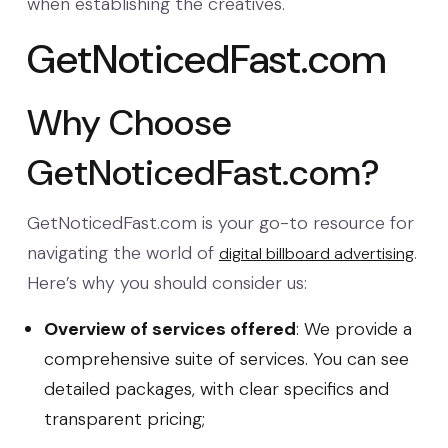
when establishing the creatives.
GetNoticedFast.com
Why Choose
GetNoticedFast.com?
GetNoticedFast.com is your go-to resource for
navigating the world of
.
digital billboard advertising
Here’s why you should consider us:
Overview of services offered
: We provide a
comprehensive suite of services. You can see
detailed packages, with clear specifics and
transparent pricing;