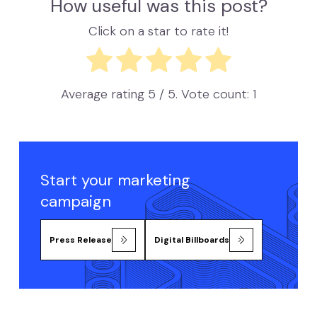
How useful was this post?
Click on a star to rate it!
Average rating
5
/ 5. Vote count:
1
Start your marketing
campaign
Press Release
Digital Billboards