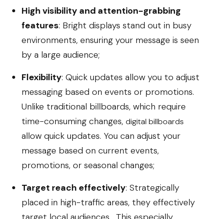
High visibility and attention-grabbing
features
: Bright displays stand out in busy
environments, ensuring your message is seen
by a large audience;
Flexibility
: Quick updates allow you to adjust
messaging based on events or promotions.
Unlike traditional billboards, which require
time-consuming changes,
digital billboards
allow quick updates. You can adjust your
message based on current events,
promotions, or seasonal changes;
Target reach effectively
: Strategically
placed in high-traffic areas, they effectively
target local audiences. This especially