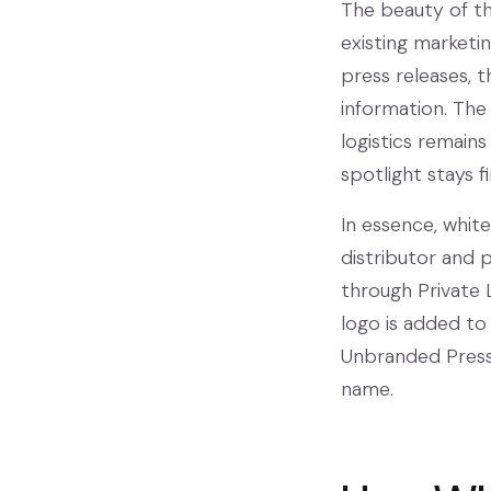
The beauty of thi
existing marketi
press releases, 
information. The
logistics remains
spotlight stays 
In essence, whit
distributor and p
through Private 
logo is added to
Unbranded Press 
name.