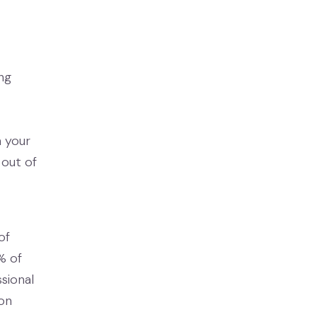
ng
n your
 out of
of
% of
sional
ion