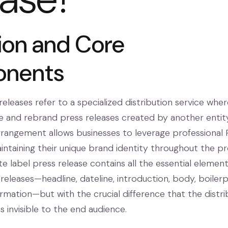
tion and Core
nents
eleases refer to a specialized distribution service wher
 and rebrand press releases created by another entit
arrangement allows businesses to leverage professional
aintaining their unique brand identity throughout the pr
ite label press release contains all the essential element
 releases—headline, dateline, introduction, body, boilerp
rmation—but with the crucial difference that the distri
invisible to the end audience.