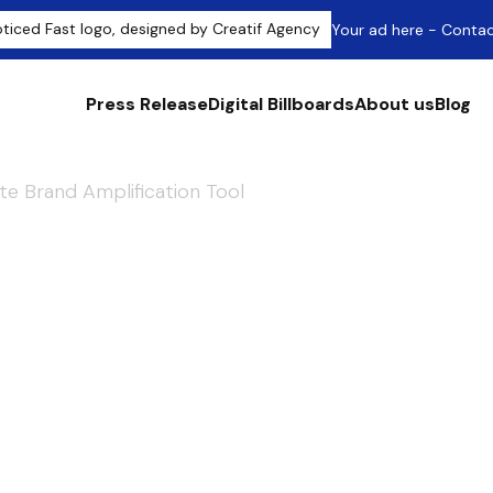
Your ad here - Conta
Press Release
Digital Billboards
About us
Blog
te Brand Amplification Tool
ress Releases: T
d Amplification T