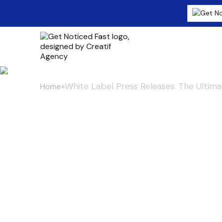
»
White Label Press Releases: The Ultima
Home
White Label P
Ultimate Bran