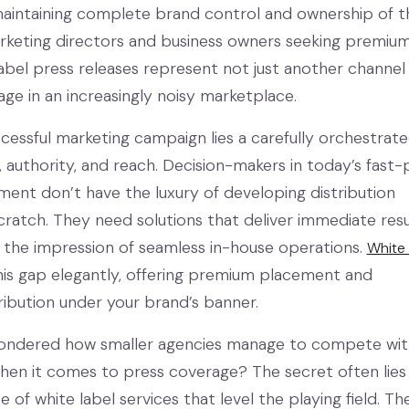
aintaining complete brand control and ownership of t
rketing directors and business owners seeking premiu
label press releases represent not just another channel
age in an increasingly noisy marketplace.
cessful marketing campaign lies a carefully orchestrat
ty, authority, and reach. Decision-makers in today’s fast
ment don’t have the luxury of developing distribution
ratch. They need solutions that deliver immediate resu
g the impression of seamless in-house operations.
White 
is gap elegantly, offering premium placement and
ribution under your brand’s banner.
ondered how smaller agencies manage to compete wit
when it comes to press coverage? The secret often lies 
se of white label services that level the playing field. Th