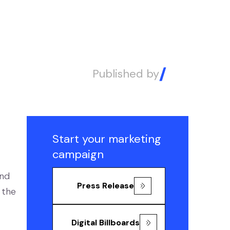
Published by
Alex
Start your marketing
campaign
and
Press Release
 the
Digital Billboards