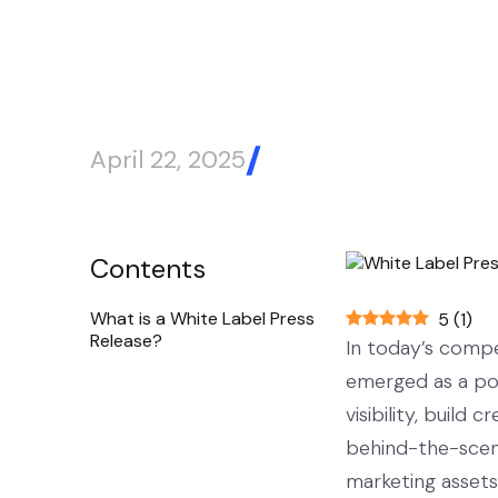
April 22, 2025
Blog Article
Contents
What is a White Label Press
5
(
1
)
Release?
In today’s compet
emerged as a pow
visibility, build
behind-the-scene
marketing assets