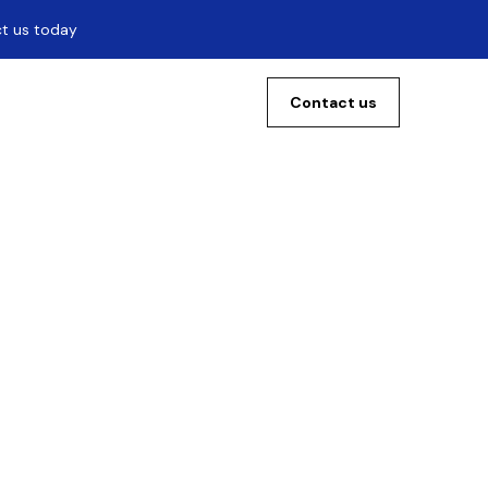
ct us today
Contact us
he
ool