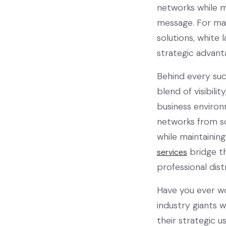
networks while m
message. For ma
solutions, white 
strategic advant
Behind every suc
blend of visibili
business environ
networks from sc
while maintainin
bridge th
services
professional dist
Have you ever w
industry giants 
their strategic u