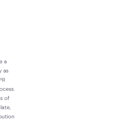
e a
y as
 PR
ocess.
s of
late,
bution