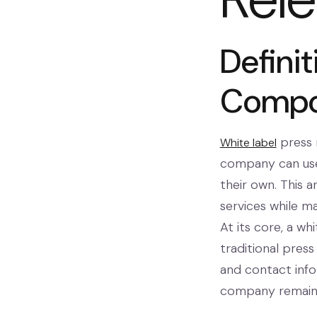
Defini
Compo
press r
White label
company can use
their own. This 
services while m
At its core, a wh
traditional press
and contact info
company remains 