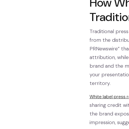
How Whi
Traditio
Traditional press
from the distribu
PRNewswire” that
attribution, whi
brand and the mes
your presentatio
territory.
White label press 
sharing credit w
the brand exposu
impression, sugg