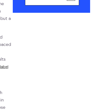
he
m
 but a
ed
-paced
lts
label
h
in
ese