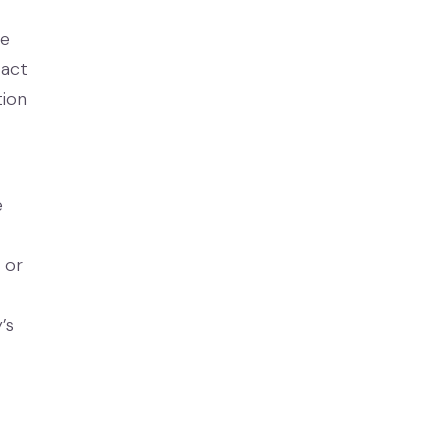
se
tact
tion
e
 or
’s