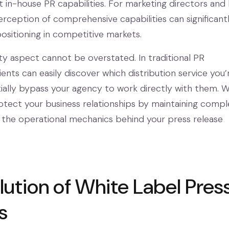
 in-house PR capabilities. For marketing directors and
erception of comprehensive capabilities can significant
sitioning in competitive markets.
ity aspect cannot be overstated. In traditional PR
ents can easily discover which distribution service you’
ially bypass your agency to work directly with them. W
rotect your business relationships by maintaining compl
 the operational mechanics behind your press release
lution of White Label Pres
s