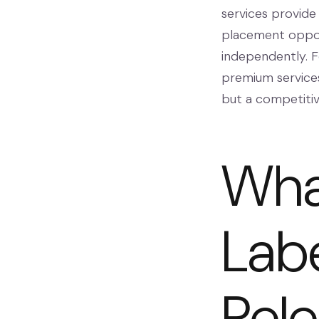
services provide
placement oppor
independently. F
premium services
but a competiti
What
Labe
Rel