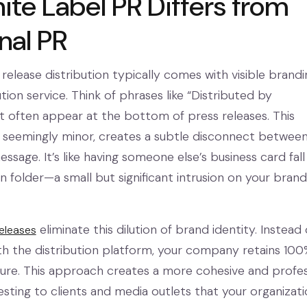
te Label PR Differs from
nal PR
 release distribution typically comes with visible brandi
tion service. Think of phrases like “Distributed by
 often appear at the bottom of press releases. This
le seemingly minor, creates a subtle disconnect betwee
sage. It’s like having someone else’s business card fall
n folder—a small but significant intrusion on your brand
eliminate this dilution of brand identity. Instead 
releases
ith the distribution platform, your company retains 100
re. This approach creates a more cohesive and profes
esting to clients and media outlets that your organizat