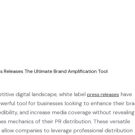
itive digital landscape, white label
have
press releases
erful tool for businesses looking to enhance their br
 credibility, and increase media coverage without revealing
s mechanics of their PR distribution. These versatile
 allow companies to leverage professional distribution