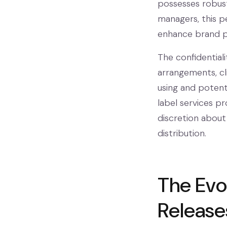
possesses robust
managers, this p
enhance brand po
The confidential
arrangements, cli
using and potent
label services p
discretion about
distribution.
The Evo
Release