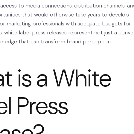
 access to media connections, distribution channels, an
tunities that would otherwise take years to develop
or marketing professionals with adequate budgets for
, white label press releases represent not just a conv
ve edge that can transform brand perception.
 is a White
l Press
ease?