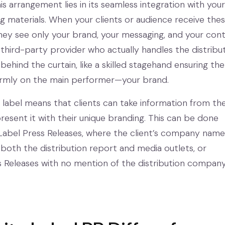
s arrangement lies in its seamless integration with your
ng materials. When your clients or audience receive the
they see only your brand, your messaging, and your con
 third-party provider who actually handles the distribu
 behind the curtain, like a skilled stagehand ensuring the
firmly on the main performer—your brand.
e label means that clients can take information from th
resent it with their unique branding. This can be done
Label Press Releases, where the client’s company name
 both the distribution report and media outlets, or
Releases with no mention of the distribution company